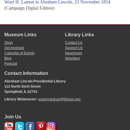
Ward H. Lamon to Abraham Lincoln, 21 November 1854
(Campaign Digital Edition)
Museum Links
Library Links
Shop
Contact Us
Get Involved
Support Us
Calendar of Events
Newsroom
Blog
Volunteer
Podcast
Contact Information
Abraham Lincoln Presidential Library
112 North Sixth Street
Springfield, IL 62701
Library Webmaster:
jeramy.tedrow@illinois.gov
Join Us