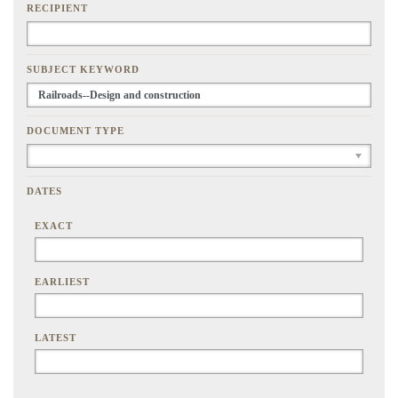
RECIPIENT
SUBJECT KEYWORD
DOCUMENT TYPE
DATES
EXACT
EARLIEST
LATEST