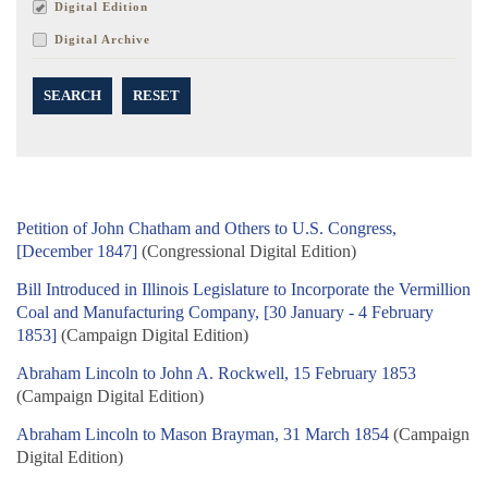
Digital Edition
Digital Archive
SEARCH
RESET
Petition of John Chatham and Others to U.S. Congress,
[December 1847]
(Congressional Digital Edition)
Bill Introduced in Illinois Legislature to Incorporate the Vermillion
Coal and Manufacturing Company, [30 January - 4 February
1853]
(Campaign Digital Edition)
Abraham Lincoln to John A. Rockwell, 15 February 1853
(Campaign Digital Edition)
Abraham Lincoln to Mason Brayman, 31 March 1854
(Campaign
Digital Edition)