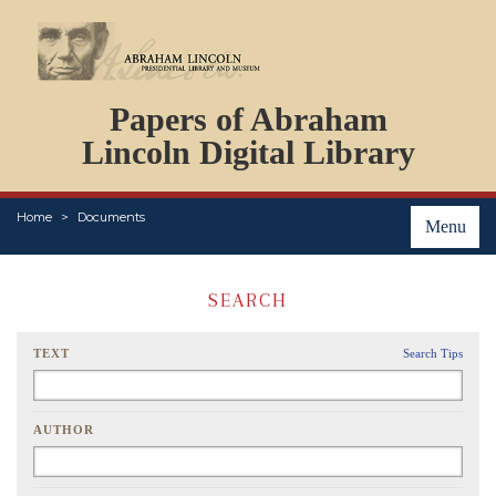
DOCUMENTS
Papers of Abraham
PERSONS
ORGANIZATIONS
Lincoln Digital Library
EVENTS
PLACES
Home
Documents
ABOUT
Menu
SEARCH
TEXT
Search Tips
AUTHOR