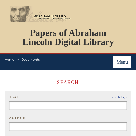
DOCUMENTS
Papers of Abraham
PERSONS
ORGANIZATIONS
Lincoln Digital Library
EVENTS
PLACES
Home
Documents
ABOUT
Menu
SEARCH
TEXT
Search Tips
AUTHOR