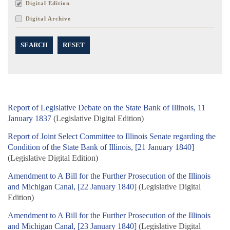
Digital Edition
Digital Archive
SEARCH
RESET
Report of Legislative Debate on the State Bank of Illinois, 11
January 1837
(Legislative Digital Edition)
Report of Joint Select Committee to Illinois Senate regarding the
Condition of the State Bank of Illinois, [21 January 1840]
(Legislative Digital Edition)
Amendment to A Bill for the Further Prosecution of the Illinois
and Michigan Canal, [22 January 1840]
(Legislative Digital
Edition)
Amendment to A Bill for the Further Prosecution of the Illinois
and Michigan Canal, [23 January 1840]
(Legislative Digital