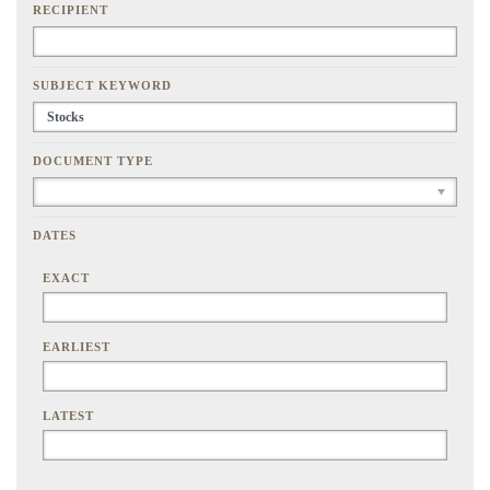
RECIPIENT
SUBJECT KEYWORD
DOCUMENT TYPE
DATES
EXACT
EARLIEST
LATEST