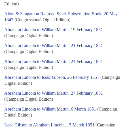
Edition)
Alton & Sangamon Railroad Stock Subscription Book, 20 May
1847
(Congressional Digital Edition)
Abraham Lincoln to William Martin, 19 February 1851
(Campaign Digital Edition)
Abraham Lincoln to William Martin, 21 February 1851
(Campaign Digital Edition)
Abraham Lincoln to William Martin, 24 February 1851
(Campaign Digital Edition)
Abraham Lincoln to Isaac Gibson, 26 February 1851
(Campaign
Digital Edition)
Abraham Lincoln to William Martin, 27 February 1851
(Campaign Digital Edition)
Abraham Lincoln to William Martin, 6 March 1851
(Campaign
Digital Edition)
Isaac Gibson to Abraham Lincoln, 15 March 1851
(Campaign