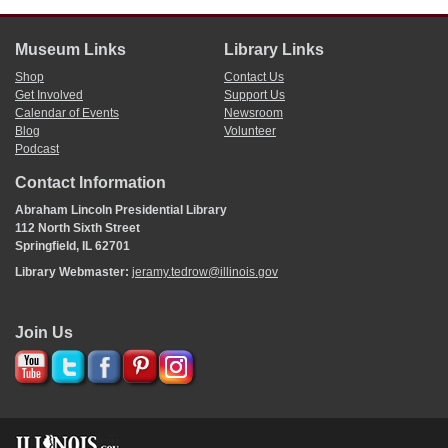
Museum Links
Library Links
Shop
Contact Us
Get Involved
Support Us
Calendar of Events
Newsroom
Blog
Volunteer
Podcast
Contact Information
Abraham Lincoln Presidential Library
112 North Sixth Street
Springfield, IL 62701
Library Webmaster:
jeramy.tedrow@illinois.gov
Join Us