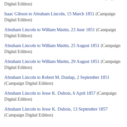
Digital Edition)
Isaac Gibson to Abraham Lincoln, 15 March 1851
(Campaign
Digital Edition)
Abraham Lincoln to William Martin, 23 June 1851
(Campaign
Digital Edition)
Abraham Lincoln to William Martin, 25 August 1851
(Campaign
Digital Edition)
Abraham Lincoln to William Martin, 29 August 1851
(Campaign
Digital Edition)
Abraham Lincoln to Robert M. Dunlap, 2 September 1851
(Campaign Digital Edition)
Abraham Lincoln to Jesse K. Dubois, 6 April 1857
(Campaign
Digital Edition)
Abraham Lincoln to Jesse K. Dubois, 13 September 1857
(Campaign Digital Edition)