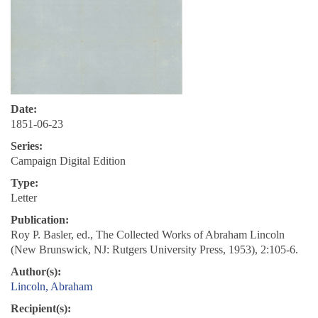
Date:
1851-06-23
Series:
Campaign Digital Edition
Type:
Letter
Publication:
Roy P. Basler, ed., The Collected Works of Abraham Lincoln
(New Brunswick, NJ: Rutgers University Press, 1953), 2:105-6.
Author(s):
Lincoln, Abraham
Recipient(s):