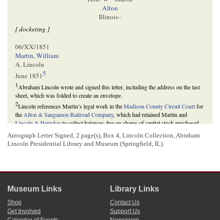
Alton
Illinois–
[ docketing ]
06/XX/1851
Martin, William
A. Lincoln
5
June 1851
1
Abraham Lincoln wrote and signed this letter, including the address on the last
sheet, which was folded to create an envelope.
2
Lincoln references Martin’s legal work in the
Madison County Circuit Court
for
the
Alton & Sangamon Railroad Company
, which had retained Martin and
Lincoln & Herndon
to collect balances due on shares of capital stock purchased
by stockholders.
Autograph Letter Signed, 2 page(s), Box 4, Lincoln Collection, Abraham
The
Illinois General Assembly
chartered the railroad in February 1847 to
Lincoln Presidential Library and Museum (Springfield, IL).
construct and operate a railroad between Alton, Illinois, via
New Berlin
, and
Springfield, Illinois. Section two of the company’s charter allowed the
incorporators to issue $500,000 in stock at $100 per share, and section six
required subscribers to purchase stock by paying $5 on each share subscribed at
the time of subscribing and the balance in installments called for by a board of
Museum Links
Library Links
directors. The incorporators opened subscription for stock in May 1847. Many
stock subscribers owned property near the proposed route. On January 29, 1851,
Shop
Contact Us
however, the General Assembly altered the charter to allow the company to
Get Involved
Support Us
construct the road on a more direct route, bypassing the property of several