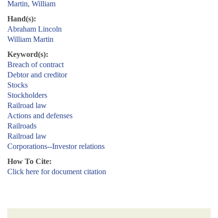
Martin, William
Hand(s):
Abraham Lincoln
William Martin
Keyword(s):
Breach of contract
Debtor and creditor
Stocks
Stockholders
Railroad law
Actions and defenses
Railroads
Railroad law
Corporations--Investor relations
How To Cite:
Click here for document citation