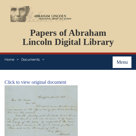
DOCUMENTS
Papers of Abraham
PERSONS
ORGANIZATIONS
Lincoln Digital Library
EVENTS
PLACES
Home
Documents
ABOUT
Menu
Click to view original document