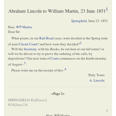
1
Abraham Lincoln to William Martin, 23 June 1851
Springfield
,
June 23. 1851
m
Hon:
W
Martin
Dear Sir:
What points, in our
Rail Road
cases, were decided at the Spring term
2
of your
Circuit Court
? and how were they decided?
Will the
Secretary
, with his Books, be out here at our fall terms? or
will we be driven to try to prove the ordering of the calls, by
depositions? Our next term of
Court
commences on the fourth monday
3
of August–
4
Please write me on the receipt of this–
Truly Yours
A. Lincoln
<Page 2>
SPRINGFIELD Ill.[
Illinois
]
JUN[
June
] 24
5
m
Hon: W
Martin