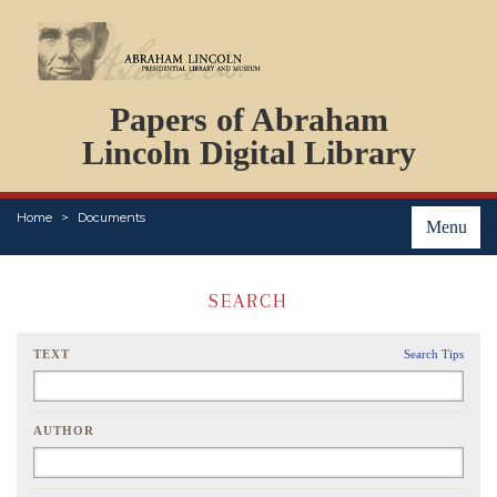
DOCUMENTS
Papers of Abraham
PERSONS
ORGANIZATIONS
Lincoln Digital Library
EVENTS
PLACES
Home
Documents
ABOUT
Menu
SEARCH
TEXT
Search Tips
AUTHOR