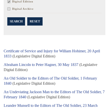
Digital Edition
Digital Archive
SEARCH
RESET
Certificate of Service and Injury for William Hohimer, 20 April
1833
(Legislative Digital Edition)
Abraham Lincoln to Peter Hagner, 30 May 1837
(Legislative
Digital Edition)
An Old Soldier to the Editors of The Old Soldier, 1 February
1840
(Legislative Digital Edition)
An Undeviating Jackson Man to the Editors of The Old Soldier, 7
February 1840
(Legislative Digital Edition)
Leander Munsell to the Editors of The Old Soldier, 23 March