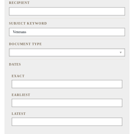
RECIPIENT
SUBJECT KEYWORD
DOCUMENT TYPE
DATES
EXACT
EARLIEST
LATEST