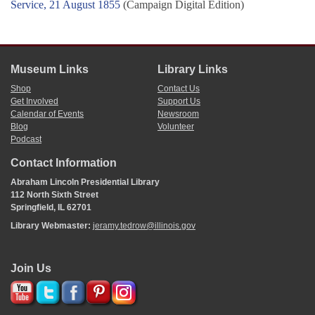
Service, 21 August 1855
(Campaign Digital Edition)
Museum Links
Library Links
Shop
Contact Us
Get Involved
Support Us
Calendar of Events
Newsroom
Blog
Volunteer
Podcast
Contact Information
Abraham Lincoln Presidential Library
112 North Sixth Street
Springfield, IL 62701
Library Webmaster:
jeramy.tedrow@illinois.gov
Join Us