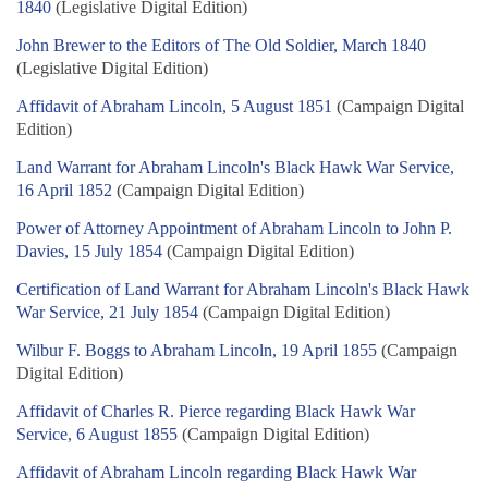
1840
(Legislative Digital Edition)
John Brewer to the Editors of The Old Soldier, March 1840
(Legislative Digital Edition)
Affidavit of Abraham Lincoln, 5 August 1851
(Campaign Digital
Edition)
Land Warrant for Abraham Lincoln's Black Hawk War Service,
16 April 1852
(Campaign Digital Edition)
Power of Attorney Appointment of Abraham Lincoln to John P.
Davies, 15 July 1854
(Campaign Digital Edition)
Certification of Land Warrant for Abraham Lincoln's Black Hawk
War Service, 21 July 1854
(Campaign Digital Edition)
Wilbur F. Boggs to Abraham Lincoln, 19 April 1855
(Campaign
Digital Edition)
Affidavit of Charles R. Pierce regarding Black Hawk War
Service, 6 August 1855
(Campaign Digital Edition)
Affidavit of Abraham Lincoln regarding Black Hawk War