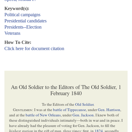
Keyword(s):
Political campaigns
Presidential candidates
Presidents--Election
Veterans
How To Cite:
Click here for document citation
An Old Soldier to the Editors of The Old Soldier, 1
February 1840
To the Editors of the
Old Soldier
.
Gentlemen
: I was at the
battle of Tippecanoe
, under
Gen. Harrison
,
and at the
battle of New Orleans
, under
Gen. Jackson
. I knew both of
these distinguished individuals intimately—both in war and in peace. I
have already had the pleasure of voting for Gen. Jackson, to fill the
highest station
in the gift of man,
three times;
first. in
1824
, secondly