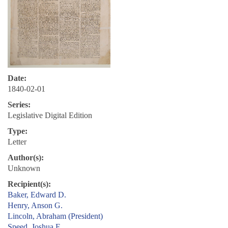
Date:
1840-02-01
Series:
Legislative Digital Edition
Type:
Letter
Author(s):
Unknown
Recipient(s):
Baker, Edward D.
Henry, Anson G.
Lincoln, Abraham (President)
Speed, Joshua F.