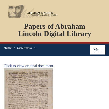
DOCUMENTS
Papers of Abraham
PERSONS
ORGANIZATIONS
Lincoln Digital Library
EVENTS
PLACES
Home
Documents
ABOUT
Menu
Click to view original document