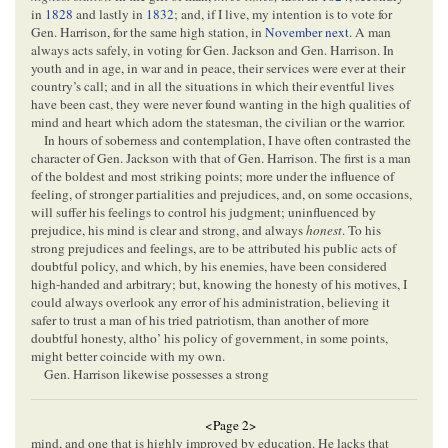
in
1828
and lastly in
1832
; and, if I live, my intention is to vote for
Gen. Harrison, for the same high station, in
November next
. A man
always acts safely, in voting for Gen. Jackson and Gen. Harrison. In
youth and in age, in war and in peace, their services were ever at their
country’s call; and in all the situations in which their eventful lives
have been cast, they were never found wanting in the high qualities of
mind and heart which adorn the statesman, the civilian or the warrior.
In hours of soberness and contemplation, I have often contrasted the
character of Gen. Jackson with that of Gen. Harrison. The first is a man
of the boldest and most striking points; more under the influence of
feeling, of stronger partialities and prejudices, and, on some occasions,
will suffer his feelings to control his judgment; uninfluenced by
prejudice, his mind is clear and strong, and always
honest
. To his
strong prejudices and feelings, are to be attributed his public acts of
doubtful policy, and which, by his enemies, have been considered
high-handed and arbitrary; but, knowing the honesty of his motives, I
could always overlook any error of his administration, believing it
safer to trust a man of his tried patriotism, than another of more
doubtful honesty, altho’ his policy of government, in some points,
might better coincide with my own.
Gen. Harrison likewise possesses a strong
<Page 2>
mind, and one that is highly improved by education. He lacks that