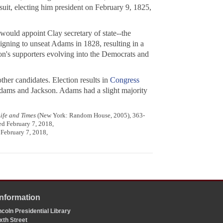
uit, electing him president on February 9, 1825,
ould appoint Clay secretary of state--the
igning to unseat Adams in 1828, resulting in a
son's supporters evolving into the Democrats and
her candidates. Election results in
Congress
r Adams and Jackson. Adams had a slight majority
ife and Times
(New York: Random House, 2005), 363-
ed February 7, 2018,
 February 7, 2018,
Information
coln Presidential Library
xth Street