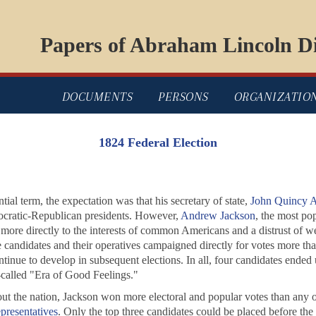
Papers of Abraham Lincoln Di
DOCUMENTS
PERSONS
ORGANIZATIO
1824 Federal Election
tial term, the expectation was that his secretary of state,
John Quincy 
ocratic-Republican presidents. However,
Andrew Jackson
, the most pop
re directly to the interests of common Americans and a distrust of wealt
 candidates and their operatives campaigned directly for votes more tha
tinue to develop in subsequent elections. In all, four candidates ended 
called "Era of Good Feelings."
ut the nation, Jackson won more electoral and popular votes than any oth
presentatives
. Only the top three candidates could be placed before t