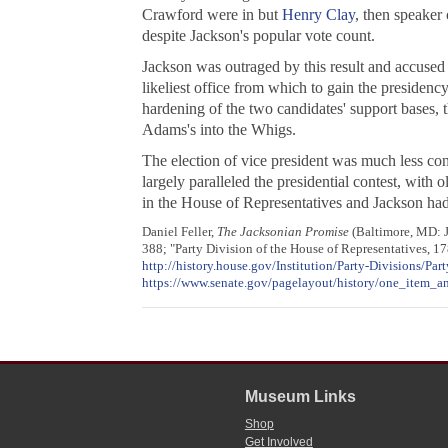
Crawford were in but
Henry Clay
, then speaker
despite Jackson's popular vote count.
Jackson was outraged by this result and accused
likeliest office from which to gain the presiden
hardening of the two candidates' support bases, 
Adams's into the Whigs.
The election of vice president was much less con
largely paralleled the presidential contest, with
in the House of Representatives and Jackson had 
Daniel Feller,
The Jacksonian Promise
(Baltimore, MD: J
388; "Party Division of the House of Representatives, 17
http://history.house.gov/Institution/Party-Divisions/Part
https://www.senate.gov/pagelayout/history/one_item_an
Museum Links
Shop
Get Involved