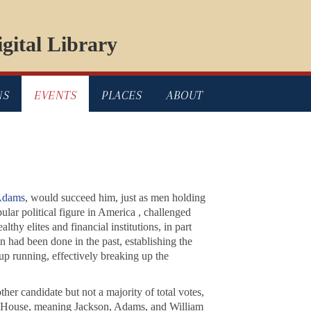
gital Library
NS
EVENTS
PLACES
ABOUT
Adams
, would succeed him, just as men holding
ular political figure in America , challenged
hy elites and financial institutions, in part
n had been done in the past, establishing the
up running, effectively breaking up the
er candidate but not a majority of total votes,
he House, meaning Jackson, Adams, and William