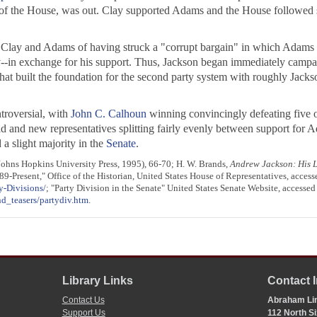
 of the House, was out. Clay supported Adams and the House followed s
 Clay and Adams of having struck a "corrupt bargain" in which Adams w
cy--in exchange for his support. Thus, Jackson began immediately campa
that built the foundation for the second party system with roughly Jack
troversial, with
John C. Calhoun
winning convincingly defeating five ot
 old and new representatives splitting fairly evenly between support fo
a slight majority in the
Senate
.
ohns Hopkins University Press, 1995), 66-70; H. W. Brands,
Andrew Jackson: His L
89-Present," Office of the Historian, United States House of Representatives, access
y-Divisions/
; "Party Division in the Senate" United States Senate Website, accessed
d_teasers/partydiv.htm
.
Library Links
Contact 
Contact Us
Abraham Lin
Support Us
112 North Si