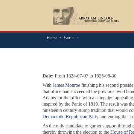
Home
Events
Date:
From 1824-07-07 to 1825-08-30
With
James Monroe
finishing his second presiden
that office had succeeded the previous two Dem
Adams for the office with a campaign appealing mo
inspired by the Panic of 1819. The result was the
nineteenth century stump tradition that would con
Democratic-Republican Party
and ending the so-
As the only candidate to garner support througho
thereby throwing the election to the
House of Re