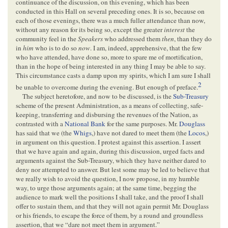
continuance of the discussion, on this evening, which has been
conducted in this Hall on several preceding ones. It is so, because on
each of those evenings, there was a much fuller attendance than now,
without any reason for its being so, except the greater
interest
the
community feel in the
Speakers
who addressed them
then
, than they do
in
him
who is to do so
now
. I am, indeed, apprehensive, that the few
who have attended, have done so, more to spare me of mortification,
than in the hope of being interested in any thing I may be able to say.
This circumstance casts a damp upon my spirits, which I am sure I shall
2
be unable to overcome during the evening. But enough of preface.
The subject heretofore, and now to be discussed, is the
Sub-Treasury
scheme of the present Administration, as a means of collecting, safe-
keeping, transferring and disbursing the revenues of the Nation, as
contrasted with a
National Bank
for the same purposes. Mr.
Douglass
has said that we (the
Whigs
,) have not dared to meet them (the
Locos
,)
in argument on this question. I protest against this assertion. I assert
that we have again and again, during this discussion, urged facts and
arguments against the Sub-Treasury, which they have neither dared to
deny nor attempted to answer. But lest some may be led to believe that
we really wish to avoid the question, I now propose, in my humble
way, to urge those arguments again; at the same time, begging the
audience to mark well the positions I shall take, and the proof I shall
offer to sustain them, and that they will not again permit Mr. Douglass
or his friends, to escape the force of them, by a round and groundless
assertion, that we “dare not meet them in argument.”