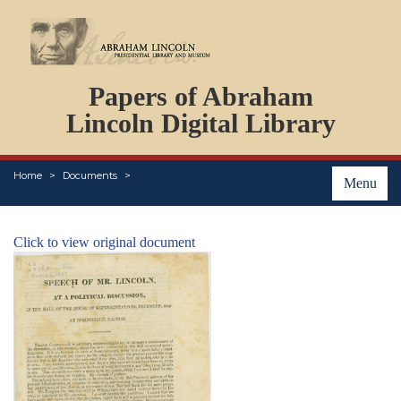
DOCUMENTS
Papers of Abraham
PERSONS
ORGANIZATIONS
Lincoln Digital Library
EVENTS
PLACES
Home
Documents
ABOUT
Menu
Click to view original document