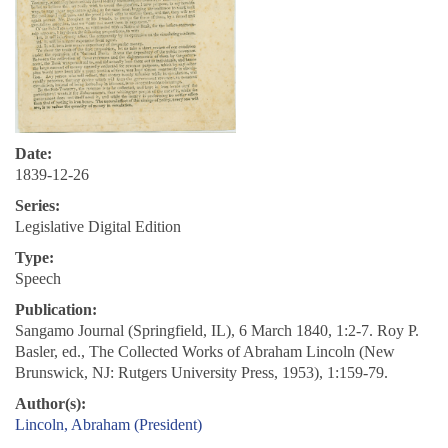
Date:
1839-12-26
Series:
Legislative Digital Edition
Type:
Speech
Publication:
Sangamo Journal (Springfield, IL), 6 March 1840, 1:2-7. Roy P.
Basler, ed., The Collected Works of Abraham Lincoln (New
Brunswick, NJ: Rutgers University Press, 1953), 1:159-79.
Author(s):
Lincoln, Abraham (President)