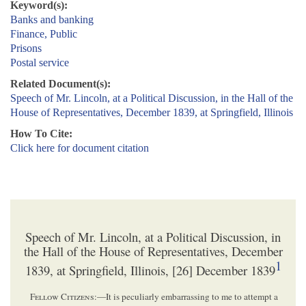
Keyword(s):
Banks and banking
Finance, Public
Prisons
Postal service
Related Document(s):
Speech of Mr. Lincoln, at a Political Discussion, in the Hall of the
House of Representatives, December 1839, at Springfield, Illinois
How To Cite:
Click here for document citation
Speech of Mr. Lincoln, at a Political Discussion, in
the Hall of the House of Representatives, December
1
1839, at Springfield, Illinois, [26] December 1839
Fellow Citizens
:—It is peculiarly embarrassing to me to attempt a