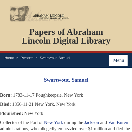
DOCUMENTS
Papers of Abraham
PERSONS
ORGANIZATIONS
Lincoln Digital Library
EVENTS
PLACES
Home
Persons
Swartwout, Samuel
ABOUT
Menu
Swartwout, Samuel
Born:
1783-11-17 Poughkeepsie, New York
Died:
1856-11-21 New York, New York
Flourished:
New York
Collector of the Port of
New York
during the
Jackson
and
Van Buren
administrations, who allegedly embezzled over $1 million and fled the