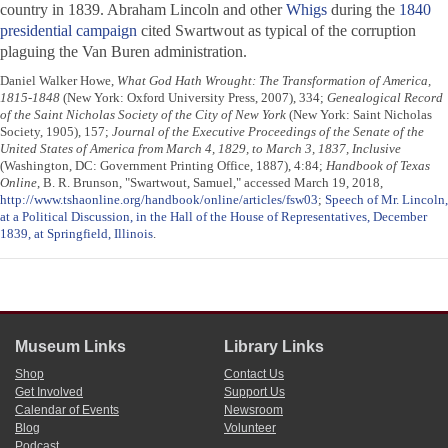
country in 1839. Abraham Lincoln and other
Whigs
during the
1840
presidential campaign
cited Swartwout as typical of the corruption
plaguing the Van Buren administration.
Daniel Walker Howe,
What God Hath Wrought: The Transformation of America,
1815-1848
(New York: Oxford University Press, 2007), 334;
Genealogical Record
of the Saint Nicholas Society of the City of New York
(New York: Saint Nicholas
Society, 1905), 157;
Journal of the Executive Proceedings of the Senate of the
United States of America from March 4, 1829, to March 3, 1837, Inclusive
(Washington, DC: Government Printing Office, 1887), 4:84;
Handbook of Texas
Online
, B. R. Brunson, "Swartwout, Samuel," accessed March 19, 2018,
http://www.tshaonline.org/handbook/online/articles/fsw03
;
Speech of Mr. Lincoln,
at a Political Discussion, in the Hall of the House of Representatives, December
1839, at Springfield, Illinois
.
Museum Links
Library Links
Shop
Contact Us
Get Involved
Support Us
Calendar of Events
Newsroom
Blog
Volunteer
Podcast