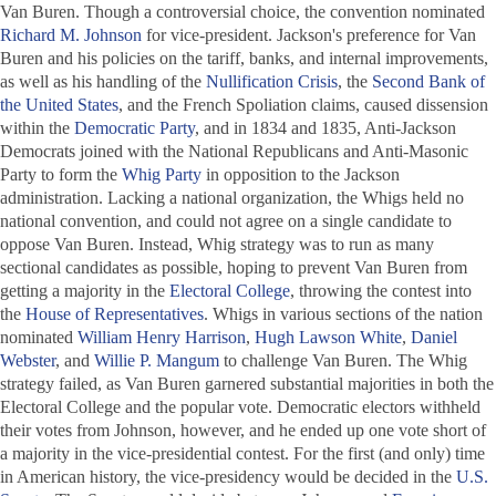
Van Buren. Though a controversial choice, the convention nominated
Richard M. Johnson
for vice-president. Jackson's preference for Van
Buren and his policies on the tariff, banks, and internal improvements,
as well as his handling of the
Nullification Crisis
, the
Second Bank of
the United States
, and the French Spoliation claims, caused dissension
within the
Democratic Party
, and in 1834 and 1835, Anti-Jackson
Democrats joined with the National Republicans and Anti-Masonic
Party to form the
Whig Party
in opposition to the Jackson
administration. Lacking a national organization, the Whigs held no
national convention, and could not agree on a single candidate to
oppose Van Buren. Instead, Whig strategy was to run as many
sectional candidates as possible, hoping to prevent Van Buren from
getting a majority in the
Electoral College
, throwing the contest into
the
House of Representatives
. Whigs in various sections of the nation
nominated
William Henry Harrison
,
Hugh Lawson White
,
Daniel
Webster
, and
Willie P. Mangum
to challenge Van Buren. The Whig
strategy failed, as Van Buren garnered substantial majorities in both the
Electoral College and the popular vote. Democratic electors withheld
their votes from Johnson, however, and he ended up one vote short of
a majority in the vice-presidential contest. For the first (and only) time
in American history, the vice-presidency would be decided in the
U.S.