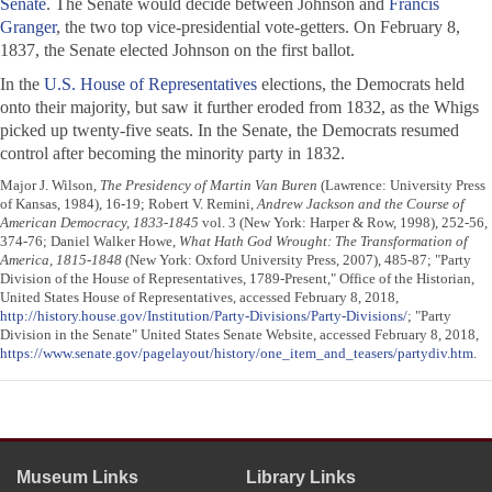
Senate
. The Senate would decide between Johnson and
Francis
Granger
, the two top vice-presidential vote-getters. On February 8,
1837, the Senate elected Johnson on the first ballot.
In the
U.S. House of Representatives
elections, the Democrats held
onto their majority, but saw it further eroded from 1832, as the Whigs
picked up twenty-five seats. In the Senate, the Democrats resumed
control after becoming the minority party in 1832.
Major J. Wilson,
The Presidency of Martin Van Buren
(Lawrence: University Press
of Kansas, 1984), 16-19; Robert V. Remini,
Andrew Jackson and the Course of
American Democracy, 1833-1845
vol. 3 (New York: Harper & Row, 1998), 252-56,
374-76; Daniel Walker Howe,
What Hath God Wrought: The Transformation of
America, 1815-1848
(New York: Oxford University Press, 2007), 485-87; "Party
Division of the House of Representatives, 1789-Present," Office of the Historian,
United States House of Representatives, accessed February 8, 2018,
http://history.house.gov/Institution/Party-Divisions/Party-Divisions/
; "Party
Division in the Senate" United States Senate Website, accessed February 8, 2018,
https://www.senate.gov/pagelayout/history/one_item_and_teasers/partydiv.htm
.
Museum Links
Library Links