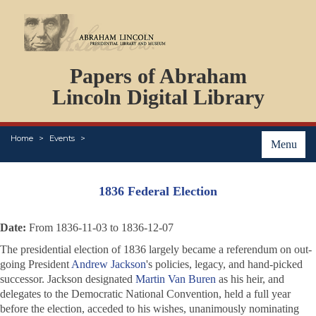
DOCUMENTS
Papers of Abraham
PERSONS
ORGANIZATIONS
Lincoln Digital Library
EVENTS
PLACES
Home
Events
ABOUT
Menu
1836 Federal Election
Date:
From 1836-11-03 to 1836-12-07
The presidential election of 1836 largely became a referendum on out-
going President
Andrew Jackson
's policies, legacy, and hand-picked
successor. Jackson designated
Martin Van Buren
as his heir, and
delegates to the Democratic National Convention, held a full year
before the election, acceded to his wishes, unanimously nominating