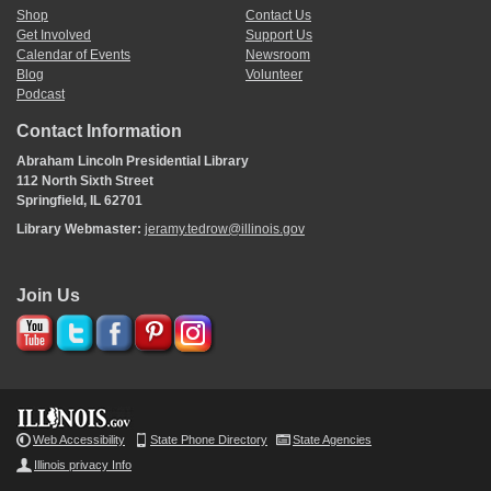
Shop
Contact Us
Get Involved
Support Us
Calendar of Events
Newsroom
Blog
Volunteer
Podcast
Contact Information
Abraham Lincoln Presidential Library
112 North Sixth Street
Springfield, IL 62701
Library Webmaster:
jeramy.tedrow@illinois.gov
Join Us
Web Accessibility
State Phone Directory
State Agencies
Illinois privacy Info