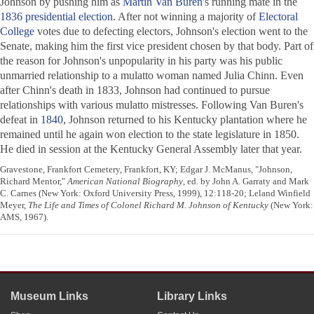
Johnson by pushing him as
Martin Van Buren
's running mate in the
1836 presidential election
. After not winning a majority of
Electoral
College
votes due to defecting electors, Johnson's election went to the
Senate, making him the first vice president chosen by that body. Part of
the reason for Johnson's unpopularity in his party was his public
unmarried relationship to a mulatto woman named Julia Chinn. Even
after Chinn's death in 1833, Johnson had continued to pursue
relationships with various mulatto mistresses. Following Van Buren's
defeat in
1840
, Johnson returned to his Kentucky plantation where he
remained until he again won election to the state legislature in 1850.
He died in session at the Kentucky General Assembly later that year.
Gravestone, Frankfort Cemetery, Frankfort, KY; Edgar J. McManus, "Johnson,
Richard Mentor,"
American National Biography
, ed. by John A. Garraty and Mark
C. Carnes (New York: Oxford University Press, 1999), 12:118-20; Leland Winfield
Meyer,
The Life and Times of Colonel Richard M. Johnson of Kentucky
(New York:
AMS, 1967).
Museum Links
Library Links