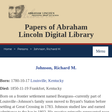
DOCUMENTS
Papers of Abraham
PERSONS
ORGANIZATIONS
Lincoln Digital Library
EVENTS
PLACES
Home
Persons
Johnson, Richard M.
ABOUT
Menu
Johnson, Richard M.
Born:
1780-10-17
Louisville, Kentucky
Died:
1850-11-19 Frankfort, Kentucky
Born on a frontier settlement named Beargrass--currently part of
Louisville--Johnson's family soon moved to Bryant's Station before
settling at Great Crossing in 1783. Johnson studied law and earned
admittance to the bar in 1802. His practice primarily represented poor