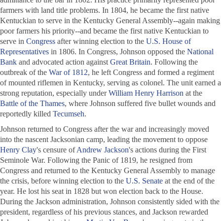
farmers with land title problems. In 1804, he became the first native
Kentuckian to serve in the Kentucky General Assembly--again making
poor farmers his priority--and became the first native Kentuckian to
serve in
Congress
after winning election to the
U.S. House of
Representatives
in 1806. In Congress, Johnson opposed the
National
Bank
and advocated action against
Great Britain
. Following the
outbreak of the
War of 1812
, he left Congress and formed a regiment
of mounted riflemen in Kentucky, serving as colonel. The unit earned a
strong reputation, especially under
William Henry Harrison
at the
Battle of the Thames
, where Johnson suffered five bullet wounds and
reportedly killed
Tecumseh
.
Johnson returned to Congress after the war and increasingly moved
into the nascent Jacksonian camp, leading the movement to oppose
Henry Clay
's censure of
Andrew Jackson
's actions during the First
Seminole War. Following the Panic of 1819, he resigned from
Congress and returned to the Kentucky General Assembly to manage
the crisis, before winning election to the
U.S. Senate
at the end of the
year. He lost his seat in 1828 but won election back to the House.
During the Jackson administration, Johnson consistently sided with the
president, regardless of his previous stances, and Jackson rewarded