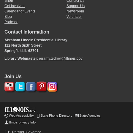
Shop
Contact Us
Get Involved
Support Us
Calendar of Events
Newsroom
Blog
Volunteer
Podcast
Contact Information
Abraham Lincoln Presidential Library
112 North Sixth Street
Springfield, IL 62701
Library Webmaster:
jeramy.tedrow@illinois.gov
Join Us
Web Accessibility
State Phone Directory
State Agencies
Illinois privacy Info
J. B. Pritzker, Governor