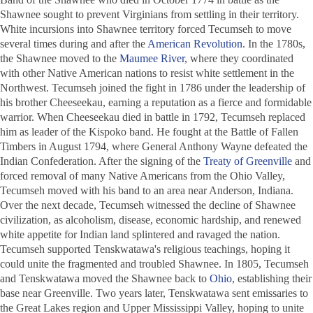
Shawnee sought to prevent Virginians from settling in their territory.
White incursions into Shawnee territory forced Tecumseh to move
several times during and after the
American Revolution
. In the 1780s,
the Shawnee moved to the
Maumee River
, where they coordinated
with other Native American nations to resist white settlement in the
Northwest. Tecumseh joined the fight in 1786 under the leadership of
his brother Cheeseekau, earning a reputation as a fierce and formidable
warrior. When Cheeseekau died in battle in 1792, Tecumseh replaced
him as leader of the Kispoko band. He fought at the Battle of Fallen
Timbers in August 1794, where General Anthony Wayne defeated the
Indian Confederation. After the signing of the
Treaty of Greenville
and
forced removal of many Native Americans from the Ohio Valley,
Tecumseh moved with his band to an area near Anderson, Indiana.
Over the next decade, Tecumseh witnessed the decline of Shawnee
civilization, as alcoholism, disease, economic hardship, and renewed
white appetite for Indian land splintered and ravaged the nation.
Tecumseh supported Tenskwatawa's religious teachings, hoping it
could unite the fragmented and troubled Shawnee. In 1805, Tecumseh
and Tenskwatawa moved the Shawnee back to
Ohio
, establishing their
base near Greenville. Two years later, Tenskwatawa sent emissaries to
the Great Lakes region and Upper Mississippi Valley, hoping to unite