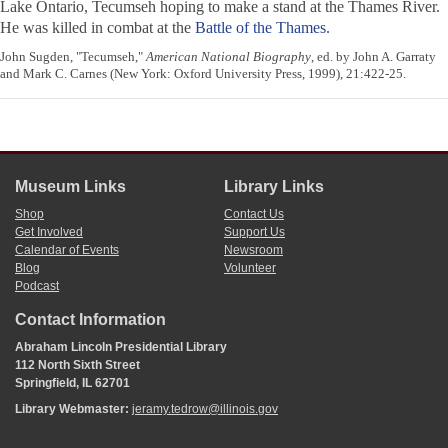
Lake Ontario, Tecumseh hoping to make a stand at the Thames River.
He was killed in combat at the
Battle of the Thames
.
John Sugden, "Tecumseh,"
American National Biography
, ed. by John A. Garraty
and Mark C. Carnes (New York: Oxford University Press, 1999), 21:422-25.
Museum Links
Library Links
Shop
Contact Us
Get Involved
Support Us
Calendar of Events
Newsroom
Blog
Volunteer
Podcast
Contact Information
Abraham Lincoln Presidential Library
112 North Sixth Street
Springfield, IL 62701
Library Webmaster:
jeramy.tedrow@illinois.gov