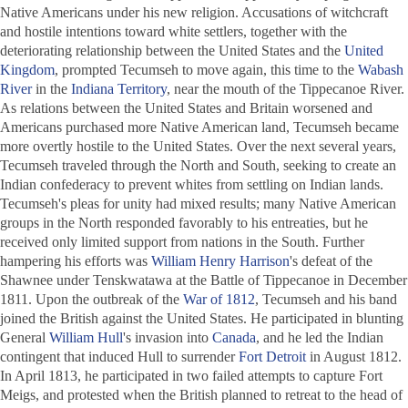
Native Americans under his new religion. Accusations of witchcraft
and hostile intentions toward white settlers, together with the
deteriorating relationship between the United States and the
United
Kingdom
, prompted Tecumseh to move again, this time to the
Wabash
River
in the
Indiana Territory
, near the mouth of the Tippecanoe River.
As relations between the United States and Britain worsened and
Americans purchased more Native American land, Tecumseh became
more overtly hostile to the United States. Over the next several years,
Tecumseh traveled through the North and South, seeking to create an
Indian confederacy to prevent whites from settling on Indian lands.
Tecumseh's pleas for unity had mixed results; many Native American
groups in the North responded favorably to his entreaties, but he
received only limited support from nations in the South. Further
hampering his efforts was
William Henry Harrison
's defeat of the
Shawnee under Tenskwatawa at the Battle of Tippecanoe in December
1811. Upon the outbreak of the
War of 1812
, Tecumseh and his band
joined the British against the United States. He participated in blunting
General
William Hull
's invasion into
Canada
, and he led the Indian
contingent that induced Hull to surrender
Fort Detroit
in August 1812.
In April 1813, he participated in two failed attempts to capture Fort
Meigs, and protested when the British planned to retreat to the head of