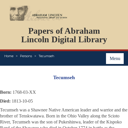
DOCUMENTS
Papers of Abraham
PERSONS
ORGANIZATIONS
Lincoln Digital Library
EVENTS
PLACES
Home
Persons
Tecumseh
ABOUT
Menu
Tecumseh
Born:
1768-03-XX
Died:
1813-10-05
Tecumseh was a Shawnee Native American leader and warrior and the
brother of Tenskwatawa. Born in the Ohio Valley along the Scioto
River, Tecumseh was the son of Pukeshinwa, leader of the Kispoko
Band of the Shawnee who died in October 1774 in battle as the