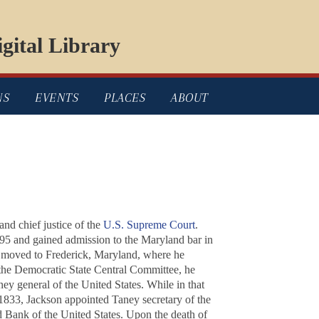
gital Library
NS
EVENTS
PLACES
ABOUT
and chief justice of the
U.S. Supreme Court
.
95 and gained admission to the Maryland bar in
e moved to Frederick, Maryland, where he
 the Democratic State Central Committee, he
ney general of the United States. While in that
 1833, Jackson appointed Taney secretary of the
d Bank of the United States. Upon the death of