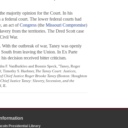
he majority opinion for the Court. In his
 a federal court. The lower federal courts had
, an act of
Congress
(the
Missouri Compromise
)
avery from the territories. The
Dred Scott
case
 Civil War.
1. With the outbreak of war, Taney was openly
he South from leaving the Union. In
Ex Parte
is decision received bitter criticism.
ndra F. VanBurkleo and Bonnie Speck, "Taney, Roger
03; Timothy S. Huebner,
The Taney Court: Justices,
of Chief Justice Roger Brooke Taney
(Boston: Houghton
Chief Justice Taney: Slavery, Secession, and the
, IL.
Information
coln Presidential Library