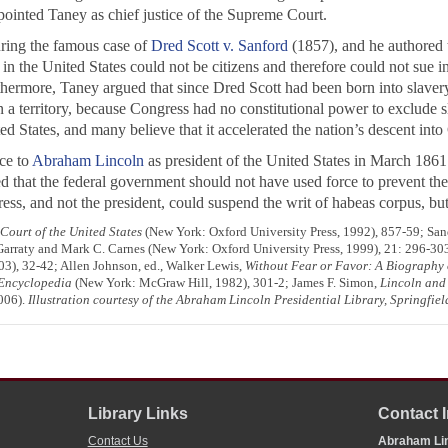
pointed Taney as chief justice of the Supreme Court.
uring the famous case of
Dred Scott v. Sanford
(1857), and he authored t
n the United States could not be citizens and therefore could not sue in
rthermore, Taney argued that since Dred Scott had been born into slavery
 a territory, because Congress had no constitutional power to exclude sl
ed States, and many believe that it accelerated the nation’s descent into
ice to
Abraham Lincoln
as president of the United States in March 186
ved that the federal government should not have used force to prevent t
s, and not the president, could suspend the writ of habeas corpus, but h
ourt of the United States
(New York: Oxford University Press, 1992), 857-59; Sa
 Garraty and Mark C. Carnes (New York: Oxford University Press, 1999), 21: 296-3
), 32-42; Allen Johnson, ed., Walker Lewis,
Without Fear or Favor: A Biography 
Encyclopedia
(New York: McGraw Hill, 1982), 301-2; James F. Simon,
Lincoln and 
006).
Illustration courtesy of the Abraham Lincoln Presidential Library, Springfield
Library Links
Contact 
Contact Us
Abraham Lin