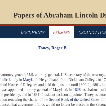
Papers of Abraham Lincoln Di
DOCUMENTS
PERSONS
ORGANIZATIO
Taney, Roger B.
 attorney general, U.S. attorney general, U.S. secretary of the treasury, 
holic
family in
Maryland
. He graduated from Dickinson College, in 17
land House of Delegates and held that position until 1800. In 1801, h
y was appointed attorney general of Maryland. In
1828
, as chairman of
 the presidency, and in 1831, President Jackson appointed Taney as attor
lation renewing the charter of the
Second Bank of the United States
. In
nnounced that government funds would no longer be placed in the Secon