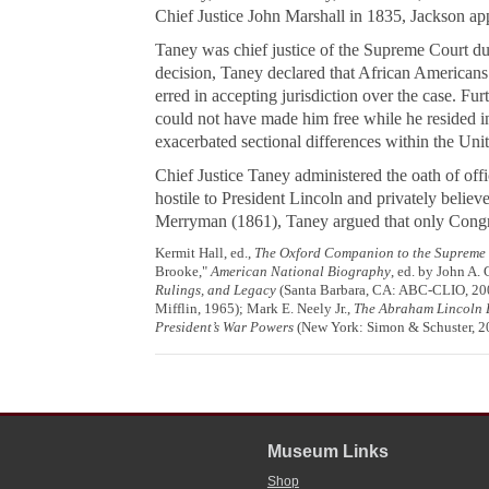
Chief Justice John Marshall in 1835, Jackson ap
Taney was chief justice of the Supreme Court d
decision, Taney declared that African Americans i
erred in accepting jurisdiction over the case. Fu
could not have made him free while he resided in
exacerbated sectional differences within the Unit
Chief Justice Taney administered the oath of off
hostile to President Lincoln and privately belie
Merryman
(1861), Taney argued that only Congres
Kermit Hall, ed.,
The Oxford Companion to the Supreme C
Brooke,"
American National Biography
, ed. by John A.
Rulings, and Legacy
(Santa Barbara, CA: ABC-CLIO, 2003
Mifflin, 1965); Mark E. Neely Jr.,
The Abraham Lincoln 
President’s War Powers
(New York: Simon & Schuster, 2
Museum Links
Shop