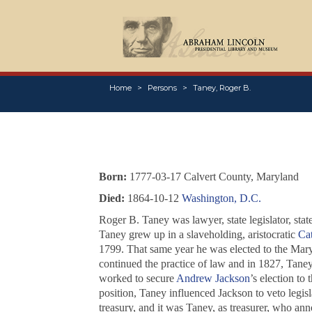
Home
Persons
Taney, Roger B.
Born:
1777-03-17 Calvert County, Maryland
Died:
1864-10-12
Washington, D.C.
Roger B. Taney was lawyer, state legislator, state
Taney grew up in a slaveholding, aristocratic
Cat
1799. That same year he was elected to the Mary
continued the practice of law and in 1827, Tane
worked to secure
Andrew Jackson
’s election to
position, Taney influenced Jackson to veto legis
treasury, and it was Taney, as treasurer, who a