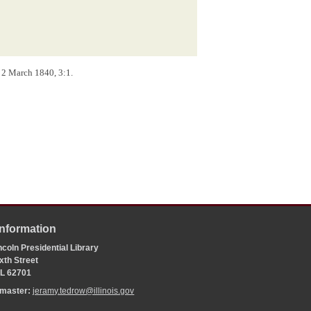
), 2 March 1840, 3:1.
Information
coln Presidential Library
xth Street
 IL 62701
bmaster:
jeramy.tedrow@illinois.gov