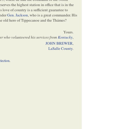
erves the highest station in office that is in the
is love of country is a sufficient guarantee to
nder
Gen. Jackson
, who is a great commander. His
the old hero of Tippecanoe and the Thámes?
Yours.
er who volunteered his services from
Kentucky
,
JOHN BREWER
,
LaSalle County
.
election
.