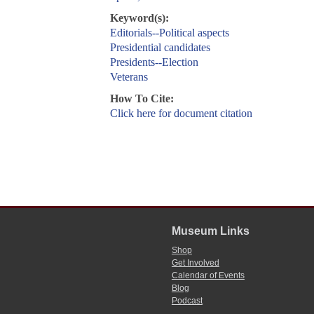
Keyword(s):
Editorials--Political aspects
Presidential candidates
Presidents--Election
Veterans
How To Cite:
Click here for document citation
Museum Links
Shop
Get Involved
Calendar of Events
Blog
Podcast