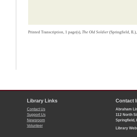
Printed Transcription, 1 page(s),
The Old Soldier
(Springfield, IL
Library Links
Contact 
Contact Us
Abraham Lin
Support Us
112 North Si
Newsroom
Springfield,
Volunteer
Library We