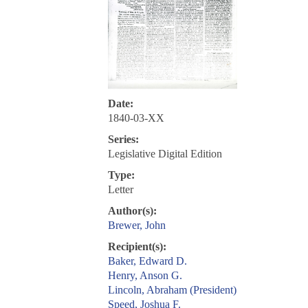
Date:
1840-03-XX
Series:
Legislative Digital Edition
Type:
Letter
Author(s):
Brewer, John
Recipient(s):
Baker, Edward D.
Henry, Anson G.
Lincoln, Abraham (President)
Speed, Joshua F.