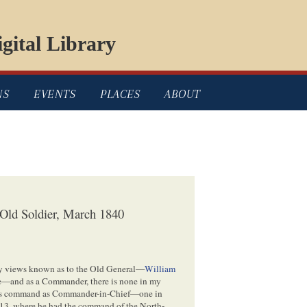
gital Library
NS
EVENTS
PLACES
ABOUT
 Old Soldier, March 1840
 my views known as to the Old General—
William
age—and as a Commander, there is none in my
 his command as Commander-in-Chief—one in
813, where he had the command of the North-