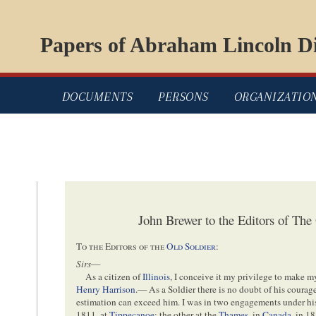
Papers of Abraham Lincoln Di
DOCUMENTS
PERSONS
ORGANIZATIO
John Brewer to the Editors of The
To the Editors of the
Old Soldier
:
Sirs
—
As a citizen of
Illinois
, I conceive it my privilege to make
Henry Harrison
.— As a Soldier there is no doubt of his cour
estimation can exceed him. I was in two engagements under
1811, at
Tippecanoe
; the other at the
Thames
, in
Canada
, in 1