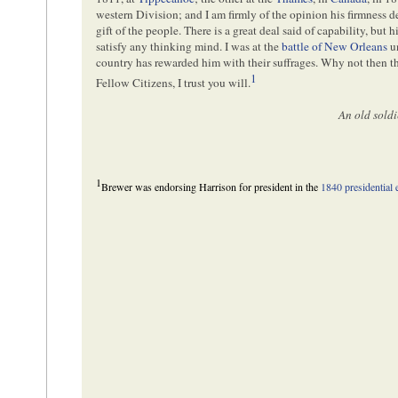
western Division; and I am firmly of the opinion his firmness des
gift of the people. There is a great deal said of capability, but h
satisfy any thinking mind. I was at the
battle of New Orleans
u
country has rewarded him with their suffrages. Why not then 
1
Fellow Citizens, I trust you will.
An old soldi
1
Brewer was endorsing Harrison for president in the
1840 presidential 