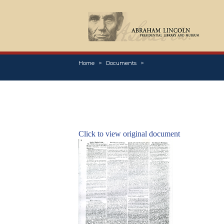
Home
Documents
Click to view original document