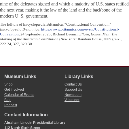
nine of the delegates signed and which a majority of U.S. states ratified
the next year, making it the law of the land and the backbone of the
modern U. S. government.
The Editors of Encyclopædia Britannica, “Constitutional Convention,"
Encyclopedia Britannica
,
https://www.britannica.com/event/Constitutional-
Convention
, 24 September 2025; Richard Beeman,
Plain, Honest Men: The
Making of the American Constitution
(New York: Random House, 2009), x-xi,
222-24, 327, 329-30.
Museum Links
Library Links
Shop
Contact Us
Get Involved
Support Us
Calendar of Events
Newsroom
Blog
Volunteer
Podcast
Contact Information
Abraham Lincoln Presidential Library
112 North Sixth Street