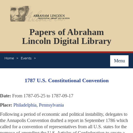
DOCUMENTS
Papers of Abraham
PERSONS
ORGANIZATIONS
Lincoln Digital Library
EVENTS
PLACES
Home
Events
ABOUT
Menu
1787 U.S. Constitutional Convention
Date:
From 1787-05-25 to 1787-09-17
Place:
Philadelphia, Pennsylvania
Following a period of economic and political instability, delegates to
the Annapolis Convention drafted a report in September 1786 which
called for a convention of representatives from all U.S. states for the
purpose of amending the U.S. Articles of Confederation to create a