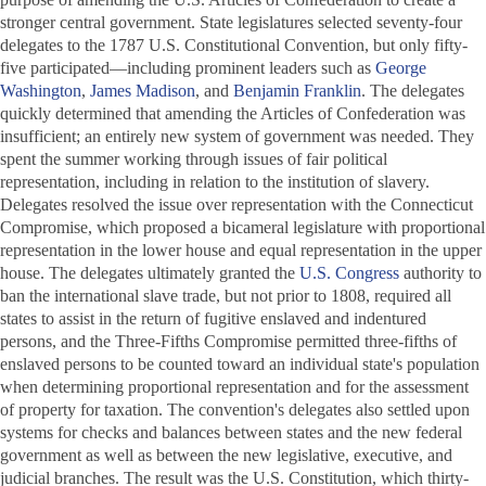
stronger central government. State legislatures selected seventy-four
delegates to the 1787 U.S. Constitutional Convention, but only fifty-
five participated—including prominent leaders such as
George
Washington
,
James Madison
, and
Benjamin Franklin
. The delegates
quickly determined that amending the Articles of Confederation was
insufficient; an entirely new system of government was needed. They
spent the summer working through issues of fair political
representation, including in relation to the institution of slavery.
Delegates resolved the issue over representation with the Connecticut
Compromise, which proposed a bicameral legislature with proportional
representation in the lower house and equal representation in the upper
house. The delegates ultimately granted the
U.S. Congress
authority to
ban the international slave trade, but not prior to 1808, required all
states to assist in the return of fugitive enslaved and indentured
persons, and the Three-Fifths Compromise permitted three-fifths of
enslaved persons to be counted toward an individual state's population
when determining proportional representation and for the assessment
of property for taxation. The convention's delegates also settled upon
systems for checks and balances between states and the new federal
government as well as between the new legislative, executive, and
judicial branches. The result was the U.S. Constitution, which thirty-