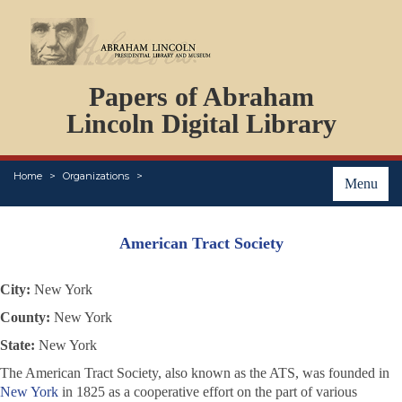
DOCUMENTS
Papers of Abraham
PERSONS
ORGANIZATIONS
Lincoln Digital Library
EVENTS
PLACES
Home
Organizations
ABOUT
Menu
American Tract Society
City:
New York
County:
New York
State:
New York
The American Tract Society, also known as the ATS, was founded in
New York
in 1825 as a cooperative effort on the part of various