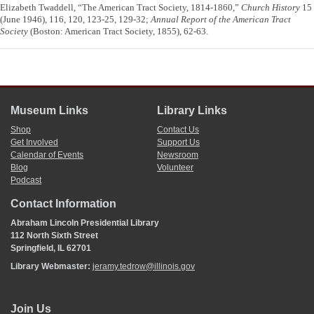
Elizabeth Twaddell, “The American Tract Society, 1814-1860,”
Church History
15
(June 1946), 116, 120, 123-25, 129-32;
Annual Report of the American Tract
Society
(Boston: American Tract Society, 1855), 62-63.
Museum Links
Library Links
Shop
Contact Us
Get Involved
Support Us
Calendar of Events
Newsroom
Blog
Volunteer
Podcast
Contact Information
Abraham Lincoln Presidential Library
112 North Sixth Street
Springfield, IL 62701
Library Webmaster:
jeramy.tedrow@illinois.gov
Join Us