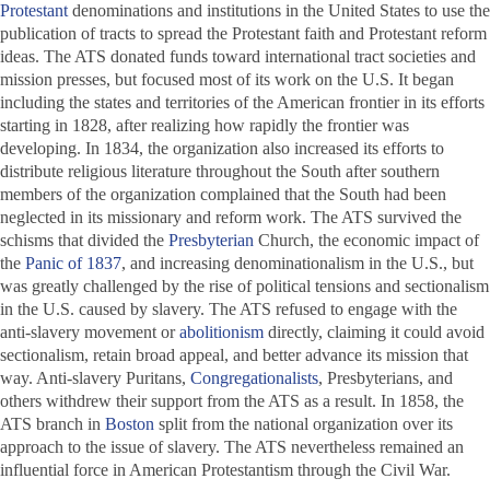
Protestant
denominations and institutions in the United States to use the
publication of tracts to spread the Protestant faith and Protestant reform
ideas. The ATS donated funds toward international tract societies and
mission presses, but focused most of its work on the U.S. It began
including the states and territories of the American frontier in its efforts
starting in 1828, after realizing how rapidly the frontier was
developing. In 1834, the organization also increased its efforts to
distribute religious literature throughout the South after southern
members of the organization complained that the South had been
neglected in its missionary and reform work. The ATS survived the
schisms that divided the
Presbyterian
Church, the economic impact of
the
Panic of 1837
, and increasing denominationalism in the U.S., but
was greatly challenged by the rise of political tensions and sectionalism
in the U.S. caused by slavery. The ATS refused to engage with the
anti-slavery movement or
abolitionism
directly, claiming it could avoid
sectionalism, retain broad appeal, and better advance its mission that
way. Anti-slavery Puritans,
Congregationalists
, Presbyterians, and
others withdrew their support from the ATS as a result. In 1858, the
ATS branch in
Boston
split from the national organization over its
approach to the issue of slavery. The ATS nevertheless remained an
influential force in American Protestantism through the Civil War.