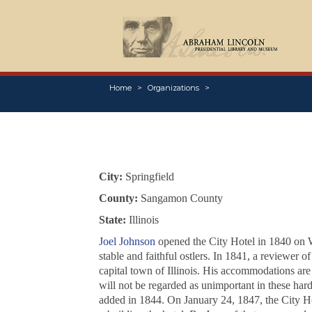
Home
Organizations
City:
Springfield
County:
Sangamon County
State:
Illinois
Joel Johnson
opened the City Hotel in 1840 on W
stable and faithful ostlers. In 1841, a reviewer 
capital town of Illinois. His accommodations are 
will not be regarded as unimportant in these har
added in 1844. On January 24, 1847, the City Hot