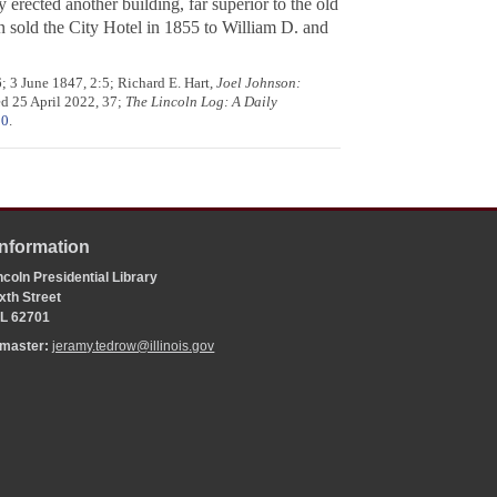
erected another building, far superior to the old
n sold the City Hotel in 1855 to William D. and
; 3 June 1847, 2:5; Richard E. Hart,
Joel Johnson:
ed 25 April 2022, 37;
The Lincoln Log: A Daily
30
.
Information
coln Presidential Library
xth Street
 IL 62701
bmaster:
jeramy.tedrow@illinois.gov