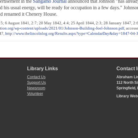
vertisement in the
Sangamo Journal
announced that Johnson "has already 
 his usual energy, will be ready for occupation in a few days." Johnso
nd renamed it Chenery House.
:5; 6 August 1841, 2:7; 20 May 1842, 4:4; 25 April 1844, 2:3; 28 January 1847, 2:6
ation.org/wp-content/uploads/2021/01/Johnson-Building-Joel-Johnson.pdf
, access
847,
http://www.thelincolnlog.org/Results.aspx?type=CalendarDay&day=1847-04-
Library Links
Contact 
Contact Us
Abraham Lin
Support Us
112 North Si
Newsroom
Springfield,
Volunteer
Library We