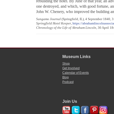
rebuilding the hotel. By June of that year, an ad
one destroyed, and which, with good fortune, and
John W. Chenery, who improved the building a
Sangamo Journal
(Springfield, IL), 4 September 1840, 3
Springfield Hotel Keeper
,
https://abrahamlincolnassoci
Chronology of the Life of Abraham Lincoln
, 30 April 1
Museum Links
Shop
Get Involved
Calendar of Events
Blog
Podcast
Join Us