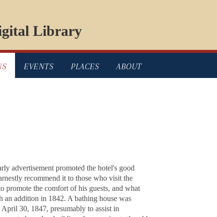
gital Library
NS
EVENTS
PLACES
ABOUT
arly advertisement promoted the hotel's good
earnestly recommend it to those who visit the
d to promote the comfort of his guests, and what
th an addition in 1842. A bathing house was
pril 30, 1847, presumably to assist in