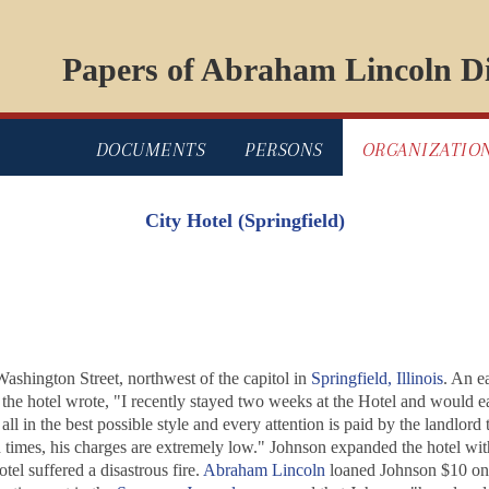
Papers of Abraham Lincoln Di
DOCUMENTS
PERSONS
ORGANIZATIO
City Hotel (Springfield)
ashington Street, northwest of the capitol in
Springfield, Illinois
. An e
of the hotel wrote, "I recently stayed two weeks at the Hotel and would 
all in the best possible style and every attention is paid by the landlor
d times, his charges are extremely low." Johnson expanded the hotel wi
el suffered a disastrous fire.
Abraham Lincoln
loaned Johnson $10 on A