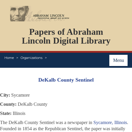
DOCUMENTS
Papers of Abraham
PERSONS
ORGANIZATIONS
Lincoln Digital Library
EVENTS
PLACES
Home
Organizations
ABOUT
Menu
DeKalb County Sentinel
City:
Sycamore
County:
DeKalb County
State:
Illinois
The
DeKalb County Sentinel
was a newspaper in
Sycamore, Illinois
.
Founded in 1854 as the
Republican Sentinel
, the paper was initially