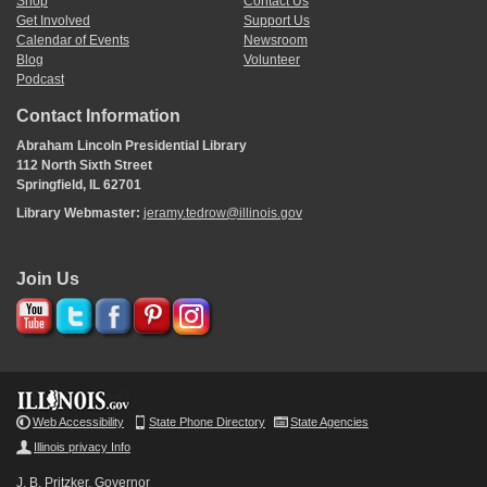
Shop
Contact Us
Get Involved
Support Us
Calendar of Events
Newsroom
Blog
Volunteer
Podcast
Contact Information
Abraham Lincoln Presidential Library
112 North Sixth Street
Springfield, IL 62701
Library Webmaster:
jeramy.tedrow@illinois.gov
Join Us
Web Accessibility
State Phone Directory
State Agencies
Illinois privacy Info
J. B. Pritzker, Governor