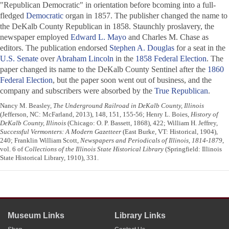
"Republican Democratic" in orientation before bcoming into a full-
fledged
Democratic
organ in 1857. The publisher changed the name to
the
DeKalb County Republican
in 1858. Staunchly proslavery, the
newspaper employed
Edward L. Mayo
and Charles M. Chase as
editors. The publication endorsed
Stephen A. Douglas
for a seat in the
U.S. Senate
over
Abraham Lincoln
in the
1858 Federal Election
. The
paper changed its name to the
DeKalb County Sentinel
after the
1860
Federal Election
, but the paper soon went out of business, and the
company and subscribers were absorbed by the
True Republican
.
Nancy M. Beasley,
The Underground Railroad in DeKalb County, Illinois
(Jefferson, NC: McFarland, 2013), 148, 151, 155-56; Henry L. Boies,
History of
DeKalb County, Illinois
(Chicago: O. P. Bassett, 1868), 422; William H. Jeffrey,
Successful Vermonters: A Modern Gazetteer
(East Burke, VT: Historical, 1904),
240; Franklin William Scott,
Newspapers and Periodicals of Illinois, 1814-1879
,
vol. 6 of
Collections of the Illinois State Historical Library
(Springfield: Illinois
State Historical Library, 1910), 331.
Museum Links
Library Links