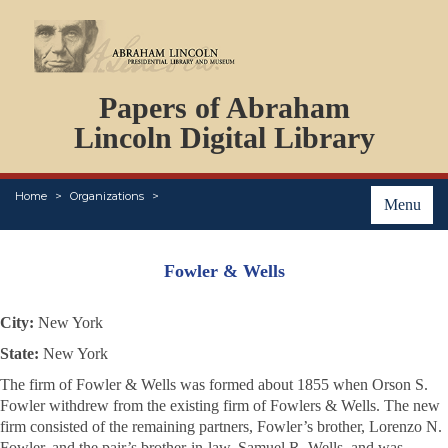
DOCUMENTS
Papers of Abraham
PERSONS
ORGANIZATIONS
Lincoln Digital Library
EVENTS
PLACES
Home
Organizations
ABOUT
Menu
Fowler & Wells
City:
New York
State:
New York
The firm of Fowler & Wells was formed about 1855 when Orson S.
Fowler withdrew from the existing firm of Fowlers & Wells. The new
firm consisted of the remaining partners, Fowler’s brother, Lorenzo N.
Fowler, and the pair’s brother-in-law, Samuel R. Wells, and was