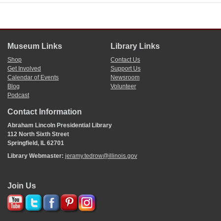
Museum Links
Library Links
Shop
Contact Us
Get Involved
Support Us
Calendar of Events
Newsroom
Blog
Volunteer
Podcast
Contact Information
Abraham Lincoln Presidential Library
112 North Sixth Street
Springfield, IL 62701
Library Webmaster:
jeramy.tedrow@illinois.gov
Join Us