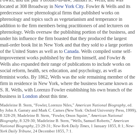
located at 308 Broadway in
New York City
. Fowler & Wells and its
predecessor were phrenological firms that published works on
phrenology and topics such as vegetarianism and temperance in
addition to the firm members being practitioners of and lecturers on
phrenology. Wells oversaw the publishing portion of the business, and
under his influence the firm boasted that they produced the largest
mail-order book list in New York and that they sold to a large portion
of the United States as well as to
Canada
. Wells compiled some self-
improvement works published by the firm himself, and Fowler &
Wells also expanded their range of publications to include works on
social reform, health, sex education, and psychology, as well as
feminist works. By 1862, Wells was the sole remaining member of the
firm in residence in New York, where the business became known as
S. R. Wells, with Lorenzo Fowler establishing his own branch of the
business in
London
about this time.
Madeleine B. Stern, “Fowler, Lorenzo Niles,”
American National Biography
, ed.
by John A. Garraty and Mark C. Carnes (New York: Oxford University Press, 1999),
8:328-29; Madeleine B. Stern, “Fowler, Orson Squire,”
American National
Biography
, 8:329-30; Madeleine B. Stern, “Wells, Samuel Roberts,”
American
National Biography
, 23:29-31;
New-York Daily Times
, 1 January 1855, 8:1;
New-
York Daily Tribune
, 24 December 1855, 7:1.