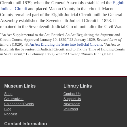
Circuit until 1839, when the General Assembly established the
Eighth
Judicial Circuit
and placed Macon County in that circuit. Macon
County remained part of the Eighth Judicial Circuit until the General
Assembly established the Seventeenth Judicial Circuit in 1853. It
remained in the Seventeenth Judicial Circuit until after the Civil War.
"An Act Supplemental to the Act, Entitled 'An Act Regulating the Supreme and
Circuit Courts,' Approved January 19, 1829," 23 January 1829,
Revised Laws of
Illinois
(1829), 48;
An Act Dividing the State into Judicial Circuits
; "An Act to
Establish the Seventeenth Judicial Circuit, and to Fix the Time of Holding Courts
in Said Circuit," 12 February 1853,
General Laws of Illinois
(1853), 61-62.
Museum Links
Library Links
Shop
Contact Us
Get Involved
Support Us
Calendar of Events
Newsroom
Blog
Volunteer
Podcast
Contact Information