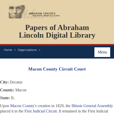
DOCUMENTS
Papers of Abraham
PERSONS
ORGANIZATIONS
Lincoln Digital Library
EVENTS
PLACES
Home
Organizations
ABOUT
Menu
Macon County Circuit Court
City:
Decatur
County:
Macon
State:
IL
Upon
Macon County
's creation in 1829, the
Illinois General Assembly
placed it in the
First Judicial Circuit
. It remained in the First Judicial