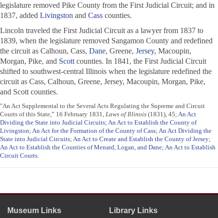
legislature removed Pike County from the First Judicial Circuit; and in
1837, added
Livingston
and
Cass
counties.
Lincoln traveled the First Judicial Circuit as a lawyer from 1837 to
1839, when the legislature removed Sangamon County and redefined
the circuit as Calhoun, Cass,
Dane
, Greene,
Jersey
, Macoupin,
Morgan, Pike, and
Scott
counties. In 1841, the First Judicial Circuit
shifted to southwest-central Illinois when the legislature redefined the
circuit as Cass, Calhoun, Greene, Jersey, Macoupin, Morgan, Pike,
and Scott counties.
"An Act Supplemental to the Several Acts Regulating the Supreme and Circuit
Courts of this State,” 16 February 1831,
Laws of Illinois
(1831), 45;
An Act
Dividing the State into Judicial Circuits
;
An Act to Establish the County of
Livingston
;
An Act for the Formation of the County of Cass
;
An Act Dividing the
State into Judicial Circuits
;
An Act to Create and Establish the County of Jersey
;
An Act to Establish the Counties of Menard, Logan, and Dane
;
An Act to Establish
Circuit Courts
.
Museum Links
Library Links