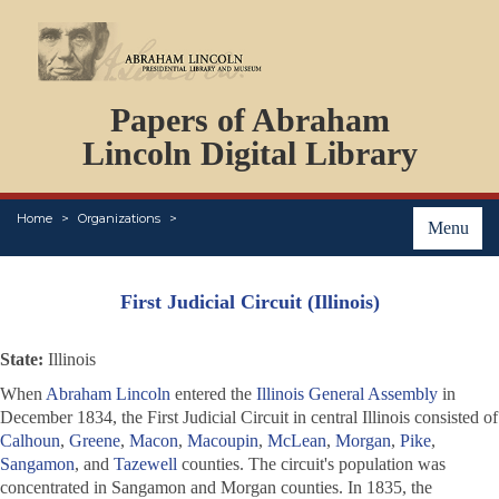
DOCUMENTS
Papers of Abraham
PERSONS
ORGANIZATIONS
Lincoln Digital Library
EVENTS
PLACES
Home
Organizations
ABOUT
Menu
First Judicial Circuit (Illinois)
State:
Illinois
When
Abraham Lincoln
entered the
Illinois General Assembly
in
December 1834, the First Judicial Circuit in central Illinois consisted of
Calhoun
,
Greene
,
Macon
,
Macoupin
,
McLean
,
Morgan
,
Pike
,
Sangamon
, and
Tazewell
counties. The circuit's population was
concentrated in Sangamon and Morgan counties. In 1835, the