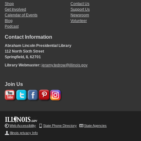
Shop
Contact Us
Get Involved
Support Us
Calendar of Events
Newsroom
Blog
Volunteer
Podcast
Contact Information
Abraham Lincoln Presidential Library
112 North Sixth Street
Springfield, IL 62701
Library Webmaster:
jeramy.tedrow@illinois.gov
Join Us
Web Accessibility
State Phone Directory
State Agencies
Illinois privacy Info