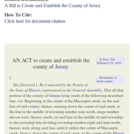
A Bill to Create and Establish the County of Jersey
How To Cite:
Click here for document citation
AN ACT to create and establish the
In force, Feb.
[
February
] 28, 1839.
county of
Jersey
.
1
Boundaries of
Jersey county
.
Sec
.[
Section
] 1.
Be it enacted by the People of
the State of
Illinois
,
represented in the
General Assembly
, That all that
portion of the county of
Greene
lying south of the following described
line, viz: Beginning in the centre of the Macoupin creek, on the east
line of said
county
; thence, running down the centre of said creek, to
the line in the middle of township number nine north, range number
eleven west; thence, south, on said line in the middle of said township,
to the township line dividing township number eight and nine north;
thence, west, along said line, until it strikes the centre of Macoupin
creek: thence, down the centre of said creek, to the centre of the
Illinois