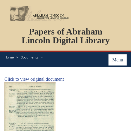
DOCUMENTS
Papers of Abraham
PERSONS
ORGANIZATIONS
Lincoln Digital Library
EVENTS
PLACES
Home
Documents
ABOUT
Menu
Click to view original document