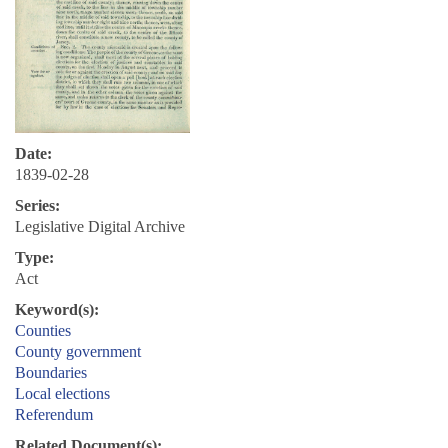
Date:
1839-02-28
Series:
Legislative Digital Archive
Type:
Act
Keyword(s):
Counties
County government
Boundaries
Local elections
Referendum
Related Document(s):