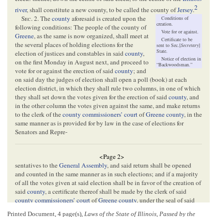
2
river
, shall constitute a new county, to be called the county of
Jersey
.
Sec
. 2. The
county
aforesaid is created upon the
Conditions of
creation.
following conditions: The people of the county of
Vote for or against.
Greene
, as the same is now organized, shall meet at
Certificate to be
the several places of holding elections for the
sent to Sec.[
Secretary
]
State.
election of justices and constables in said
county
,
Notice of election in
on the first Monday in August next, and proceed to
“Backwoodsman.”
vote for or against the erection of said
county
; and
on said day the judges of election shall open a poll (book) at each
election district, in which they shall rule two columns, in one of which
they shall set down the votes given for the erection of said
county
, and
in the other column the votes given against the same, and make returns
to the clerk of the
county commissioners’ court
of
Greene county
, in the
same manner as is provided for by law in the case of elections for
Senators and Repre-
<Page 2>
sentatives to the
General Assembly
, and said return shall be opened
and counted in the same manner as in such elections; and if a majority
of all the votes given at said election shall be in favor of the creation of
said
county
, a certificate thereof shall be made by the clerk of said
county commissioners’ court
of
Greene county
, under the seal of said
court
, and transmitted by him to the office of the Secretary of State of
Printed Document, 4 page(s),
Laws of the State of Illinois, Passed by the