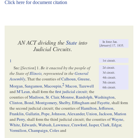
Click here for document citation
AN ACT dividing the
State
into
In force Jan.
[
January
] 17, 1835.
Judicial Circuits
.
1
1st circuit.
Sec
.[
Section
] 1.
Be it enacted by the people of
2d circuit.
3d circuit.
the State of
Illinois
, represented in the
General
4th circuit.
Assembly
, That the counties of
Calhoun
,
Greene
,
5th circuit.
2
Morgan
,
Sangamon
,
Macoupin
,
Macon
,
Tazewell
6th circuit.
and
M’Lean
, shall form the
first judicial circuit
; the
counties of
Madison
,
St. Clair
,
Monroe
,
Randolph
,
Washington
,
Clinton
,
Bond
,
Montgomery
,
Shelby
,
Effingham
and
Fayette
, shall form
the second judicial circuit; the counties of
Hamilton
,
Jefferson
,
Franklin
,
Gallatin
,
Pope
,
Johnson
,
Alexander
,
Union
,
Jackson
,
Marion
and
Perry
, shall form the third judicial circuit; the counties of
Wayne
,
White
,
Edwards
,
Wabash
,
Lawrence
,
Crawford
,
Jasper
,
Clark
,
Edgar
,
Vermilion
,
Champaign
,
Coles
and