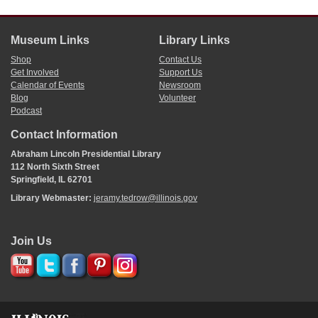
added a seventh circuit.
“An Act Supplemental to the Several Acts Regulating the Supreme and Circuit
Courts of This State,” approved 16 February 1831,
The Laws of Illinois
(1831),
Museum Links
Library Links
45;
An Act Forming an Additional Judicial Circuit
(1837).
Shop
Contact Us
Get Involved
Support Us
Calendar of Events
Newsroom
Blog
Volunteer
Podcast
Contact Information
Abraham Lincoln Presidential Library
112 North Sixth Street
Springfield, IL 62701
Library Webmaster:
jeramy.tedrow@illinois.gov
Join Us