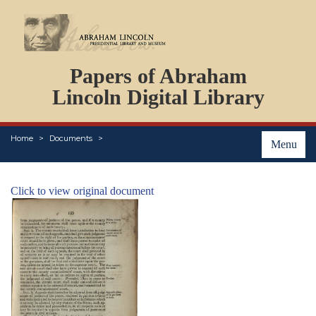
DOCUMENTS
Papers of Abraham
PERSONS
ORGANIZATIONS
Lincoln Digital Library
EVENTS
PLACES
Home
Documents
ABOUT
Menu
Click to view original document