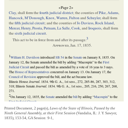
<Page 2>
Clay
, shall form the
fourth judicial district
; the counties of
Pike
,
Adams
,
Hancock
,
M’Donough
,
Knox
,
Warren
,
Fulton
and
Schuyler
, shall form
the
fifth judicial circuit
; and the counties of
Jo Daviess
,
Rock Island
,
Mercer
,
Henry
,
Peoria
,
Putnam
,
La Salle
,
Cook
, and
Iroquois
, shall form
the
sixth judicial circuit
.
3
This act to be in force from and after its passage.
Approved
,
Jan. 17, 1835
.
1
William H. Davidson
introduced
SB 54
in the
Senate
on January 8, 1835. On
January 12, the Senate amended the bill by adding “Macoupin” to the
First
Judicial Circuit
and passed the bill as amended by a vote of 16 yeas to 3 nays.
The
House of Representatives
concurred on January 13. On January 17, the
Council of Revision
approved the bill, and the act became law.
Illinois House
Journal
. 1834. 9th G. A., 1st sess., 272, 285-86, 287, 303, 312,
318; Illinois Senate
Journal
. 1834. 9th G. A., 1st sess., 205, 216, 250, 267, 268,
271.
2
On January 12, 1835, the
Senate
amended the
bill
by adding “
Macoupin
” to the
First Judicial Circuit
.
Illinois Senate
Journal
. 1834. 9th G. A., 1st sess., 216.
Printed Document, 2 page(s),
Laws of the State of Illinois, Passed by the
3
As the
state
’s population grew and shifted, the
Illinois General Assembly
Ninth General Assembly, at their First Session
(Vandalia, IL: J. Y. Sawyer,
somewhat regularly reorganized the judicial circuits in the 1830s. This act
1835), 153-54, GA Session: 9-1,
increased the judicial circuits in Illinois from five to six, which would serve
Illinois until 1837, when the General Assembly reorganized the circuits and