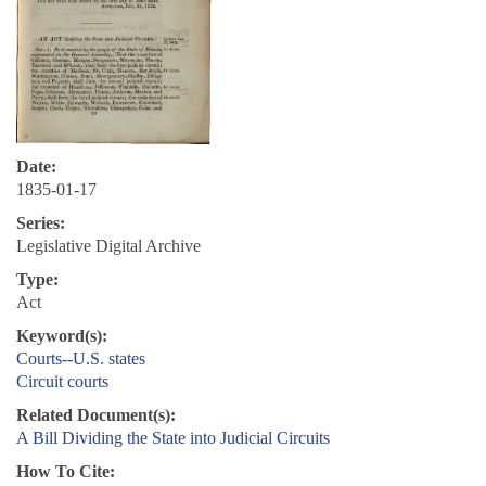
Date:
1835-01-17
Series:
Legislative Digital Archive
Type:
Act
Keyword(s):
Courts--U.S. states
Circuit courts
Related Document(s):
A Bill Dividing the State into Judicial Circuits
How To Cite: