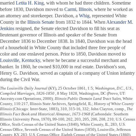
married
Letita H. King
, with whom he had three children. Sometime
before 1830, Davidson moved to
Carmi, Illinois
, where he worked as
an attorney and storekeeper. Davidson, a
Whig
, represented White
County in the
Illinois Senate
from 1832 to 1844. When
Alexander M.
Jenkins
resigned, the Senate elected Davidson to fill his seat as
lieutenant governor of Illinois and speaker of the Senate from
December 1836 to December 1838. In 1840, Davidson was the head
of a household in White County that included three free people of
color and one enslaved person. Prior to 1850, Davidson moved to
Louisville, Kentucky
, where he became a successful merchant and
banker. In 1860, he owned $10,000 in real estate. Davidson's son,
Henry G. Davidson, served as captain of a company of Union infantry
during the Civil War.
The Louisville Daily Journal
(KY), 25 October 1861, 1:5;
Washington, D.C., U.S.,
Compiled Marriages, 1826-1850
, 8 May 1828, Washington, DC (Provo, UT:
Ancestry.com Operations, 2000);
Illinois Public Domain Land Tract Sales
, White
County, 110:217, Illinois State Archives, Springfield, IL;
History of White County
Illinois
(Chicago: Inter-State, 1883), 310, 315-16, 332; John Clayton, comp.,
The
Illinois Fact Book and Historical Almanac, 1673-1968
(Carbondale: Southern
Illinois University Press, 1970), 99-100, 202, 203, 205, 206, 208, 210; U.S. Census
Office, Sixth Census of the United States (1840), White County, IL, 283; U.S.
Census Office, Seventh Census of the United States (1850), Louisville, Jefferson
County, KY, 283; U.S. Census Office, Eighth Census of the United States (1860),