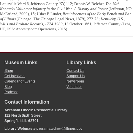
Louisville Ward 6, Jefferson County, KY, 112; Dennis W. Belcher,
The 10th
Kentucky Volunteer Infantry in the Civil War: A History and Roster
(Jefferson, NC:
McFarland, 2009), 15; Usher F. Linder,
Reminiscences of the Early Bench and Bar
of Illinois
(Chicago: The Chicago Legal News, 1879), 272-73;
Kentucky, U.S.,
Wills and Probate Records, 1774-1989
, 13 October 1861, Jefferson County (Lehi,
UT, USA: Ancestry.com Operations, 2015).
Museum Links
Library Links
Shop
Contact Us
Get Involved
Support Us
Calendar of Events
Newsroom
Blog
Volunteer
Podcast
Contact Information
Abraham Lincoln Presidential Library
112 North Sixth Street
Springfield, IL 62701
Library Webmaster:
jeramy.tedrow@illinois.gov