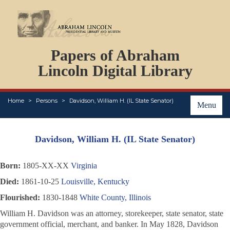
DOCUMENTS
Papers of Abraham
PERSONS
ORGANIZATIONS
Lincoln Digital Library
EVENTS
PLACES
Home
Persons
Davidson, William H. (IL State Senator)
ABOUT
Menu
Davidson, William H. (IL State Senator)
Born:
1805-XX-XX
Virginia
Died:
1861-10-25
Louisville, Kentucky
Flourished:
1830-1848
White County, Illinois
William H. Davidson was an attorney, storekeeper, state senator, state
government official, merchant, and banker. In May 1828, Davidson