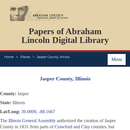
DOCUMENTS
Papers of Abraham
PERSONS
ORGANIZATIONS
Lincoln Digital Library
EVENTS
PLACES
Home
Places
Jasper County, Illinois
ABOUT
Menu
Jasper County, Illinois
County:
Jasper
State:
Illinois
Lat/Long:
39.0000, -88.1667
The
Illinois General Assembly
authorized the creation of Jasper
County in 1831 from parts of
Crawford
and
Clay
counties, but