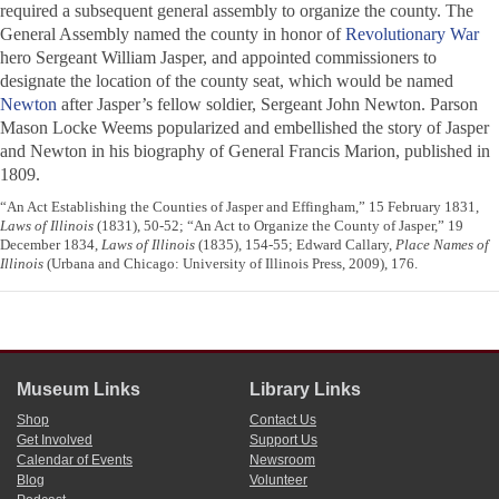
required a subsequent general assembly to organize the county. The
General Assembly named the county in honor of
Revolutionary War
hero Sergeant William Jasper, and appointed commissioners to
designate the location of the county seat, which would be named
Newton
after Jasper’s fellow soldier, Sergeant John Newton. Parson
Mason Locke Weems popularized and embellished the story of Jasper
and Newton in his biography of General Francis Marion, published in
1809.
“An Act Establishing the Counties of Jasper and Effingham,” 15 February 1831,
Laws of Illinois
(1831), 50-52; “An Act to Organize the County of Jasper,” 19
December 1834,
Laws of Illinois
(1835), 154-55; Edward Callary,
Place Names of
Illinois
(Urbana and Chicago: University of Illinois Press, 2009), 176.
Museum Links
Library Links
Shop
Contact Us
Get Involved
Support Us
Calendar of Events
Newsroom
Blog
Volunteer