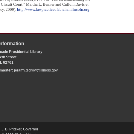
 Circuit Court,” Martha L. Benner and Cullom Davis et
ncy, 2009),
http://www.lawpracticeofabrahamlincoln.org
.
Information
coln Presidential Library
xth Street
 IL 62701
bmaster:
jeramy.tedrow@illinois.gov
J. B. Pritzker, Governor