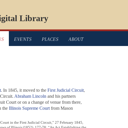
gital Library
NS
EVENTS
PLACES
ABOUT
t
. In 1845, it moved to the
First Judicial Circuit
,
Circuit.
Abraham Lincoln
and his partners
cuit Court or on a change of venue from there,
n the
Illinois Supreme Court
from Mason
Court in the First Judicial Circuit,” 27 February 1845,
aws of Illinois
(1852), 177-78; “An Act Establishing the