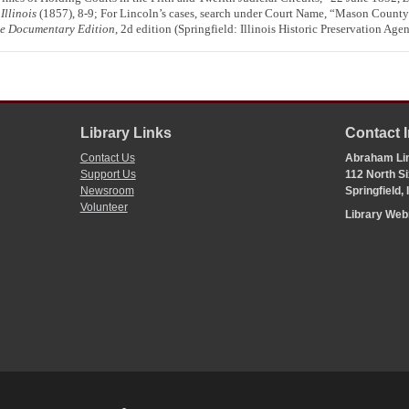
Illinois
(1857), 8-9; For Lincoln’s cases, search under Court Name, “Mason County
te Documentary Edition
, 2d edition (Springfield: Illinois Historic Preservation Age
Library Links
Contact 
Contact Us
Abraham Lin
Support Us
112 North Si
Newsroom
Springfield,
Volunteer
Library We