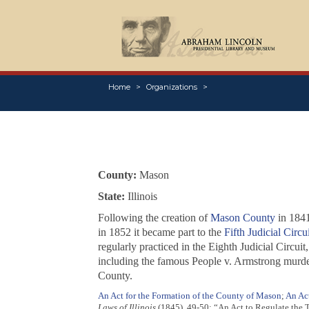
Home
Organizations
County:
Mason
State:
Illinois
Following the creation of
Mason County
in 1841
in 1852 it became part to the
Fifth Judicial Circui
regularly practiced in the Eighth Judicial Circui
including the famous
People v. Armstrong
murder
County.
An Act for the Formation of the County of Mason
;
An Act
Laws of Illinois
(1845), 49-50; “An Act to Regulate the T