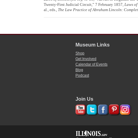
Twenty-First Judicial Circuit,” 7 February 1857,
Laws of 
al., eds.,
The Law Practice of Abraham Lincoln: Comple
Museum Links
Shop
Get Involved
Calendar of Events
Blog
Podcast
Join Us