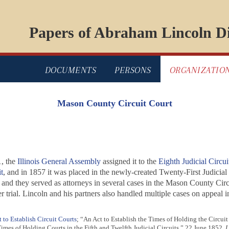
Papers of Abraham Lincoln Di
DOCUMENTS
PERSONS
ORGANIZATIO
Mason County Circuit Court
, the
Illinois General Assembly
assigned it to the
Eighth Judicial Circui
t
, and in 1857 it was placed in the newly-created Twenty-First Judicial 
t, and they served as attorneys in several cases in the Mason County Cir
 trial. Lincoln and his partners also handled multiple cases on appeal i
 to Establish Circuit Courts
; “An Act to Establish the Times of Holding the Circuit 
imes of Holding Courts in the Fifth and Twelfth Judicial Circuits,” 22 June 1852,
L