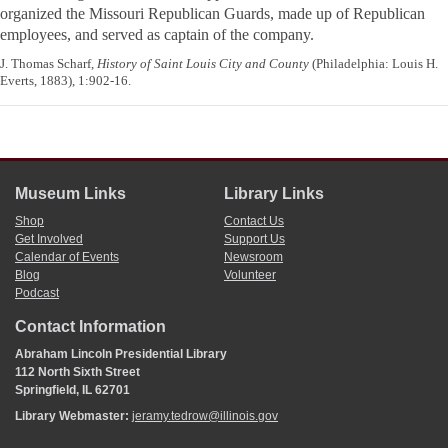
organized the Missouri Republican Guards, made up of
Republican
employees, and served as captain of the company.
J. Thomas Scharf,
History of Saint Louis City and County
(Philadelphia: Louis H.
Everts, 1883), 1:902-16.
Museum Links
Library Links
Shop
Contact Us
Get Involved
Support Us
Calendar of Events
Newsroom
Blog
Volunteer
Podcast
Contact Information
Abraham Lincoln Presidential Library
112 North Sixth Street
Springfield, IL 62701
Library Webmaster:
jeramy.tedrow@illinois.gov