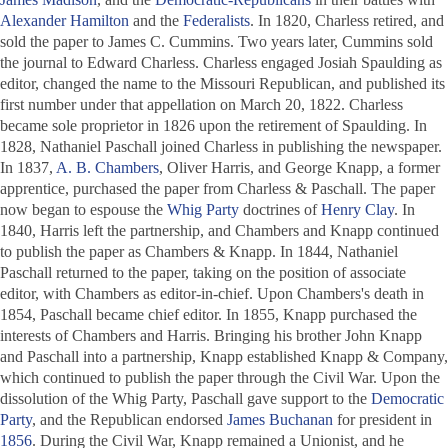
Alexander Hamilton
and the
Federalists
. In 1820, Charless retired, and
sold the paper to James C. Cummins. Two years later, Cummins sold
the journal to Edward Charless. Charless engaged Josiah Spaulding as
editor, changed the name to the
Missouri Republican
, and published its
first number under that appellation on March 20, 1822. Charless
became sole proprietor in 1826 upon the retirement of Spaulding. In
1828, Nathaniel Paschall joined Charless in publishing the newspaper.
In 1837,
A. B. Chambers
, Oliver Harris, and George Knapp, a former
apprentice, purchased the paper from Charless & Paschall. The paper
now began to espouse the
Whig Party
doctrines of
Henry Clay
. In
1840, Harris left the partnership, and Chambers and Knapp continued
to publish the paper as Chambers & Knapp. In 1844, Nathaniel
Paschall returned to the paper, taking on the position of associate
editor, with Chambers as editor-in-chief. Upon Chambers's death in
1854, Paschall became chief editor. In 1855, Knapp purchased the
interests of Chambers and Harris. Bringing his brother John Knapp
and Paschall into a partnership, Knapp established Knapp & Company,
which continued to publish the paper through the Civil War. Upon the
dissolution of the Whig Party, Paschall gave support to the
Democratic
Party
, and the
Republican
endorsed
James Buchanan
for president in
1856
. During the Civil War, Knapp remained a Unionist, and he