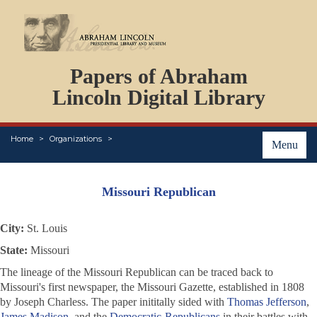
DOCUMENTS
Papers of Abraham
PERSONS
ORGANIZATIONS
Lincoln Digital Library
EVENTS
PLACES
Home
Organizations
ABOUT
Menu
Missouri Republican
City:
St. Louis
State:
Missouri
The lineage of the
Missouri Republican
can be traced back to
Missouri's first newspaper, the
Missouri Gazette
, established in 1808
by Joseph Charless. The paper inititally sided with
Thomas Jefferson
,
James Madison
, and the
Democratic-Republicans
in their battles with