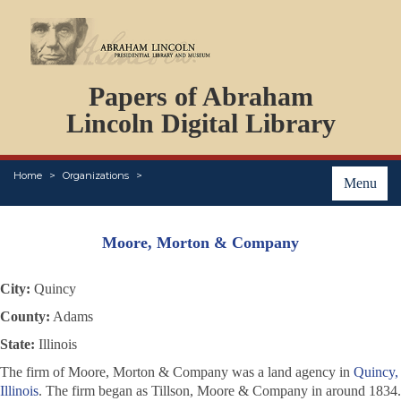
DOCUMENTS
Papers of Abraham
PERSONS
ORGANIZATIONS
Lincoln Digital Library
EVENTS
PLACES
Home
Organizations
ABOUT
Menu
Moore, Morton & Company
City:
Quincy
County:
Adams
State:
Illinois
The firm of Moore, Morton & Company was a land agency in
Quincy,
Illinois
. The firm began as Tillson, Moore & Company in around 1834.