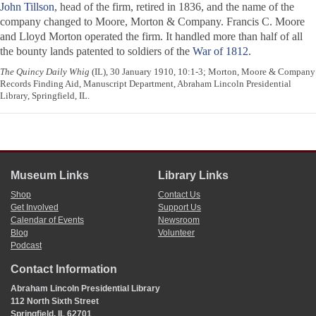
John Tillson
, head of the firm, retired in 1836, and the name of the
company changed to Moore, Morton & Company. Francis C. Moore
and Lloyd Morton operated the firm. It handled more than half of all
the bounty lands patented to soldiers of the
War of 1812
.
The Quincy Daily Whig
(IL), 30 January 1910, 10:1-3; Morton, Moore & Company
Records Finding Aid, Manuscript Department, Abraham Lincoln Presidential
Library, Springfield, IL.
Museum Links
Library Links
Shop
Contact Us
Get Involved
Support Us
Calendar of Events
Newsroom
Blog
Volunteer
Podcast
Contact Information
Abraham Lincoln Presidential Library
112 North Sixth Street
Springfield, IL 62701