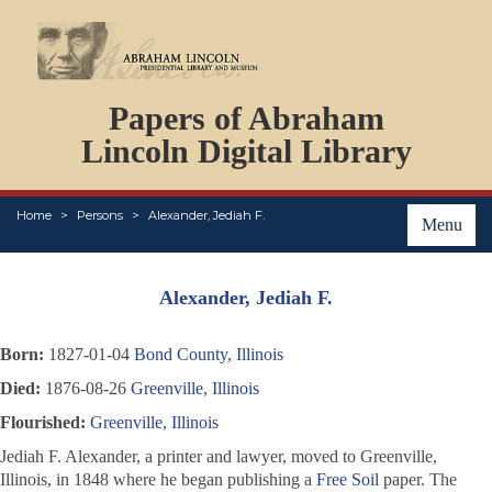
DOCUMENTS
Papers of Abraham
PERSONS
ORGANIZATIONS
Lincoln Digital Library
EVENTS
PLACES
Home
Persons
Alexander, Jediah F.
ABOUT
Menu
Alexander, Jediah F.
Born:
1827-01-04
Bond County, Illinois
Died:
1876-08-26
Greenville, Illinois
Flourished:
Greenville, Illinois
Jediah F. Alexander, a printer and lawyer, moved to Greenville,
Illinois, in 1848 where he began publishing a
Free Soil
paper. The