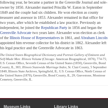
following year, he became a partner in the
Greenville Journal
and sole-
owner by 1850. Alexander married Priscilla W. Eaton in September
1849 and the couple had six children. He won election as county
treasurer and assessor in 1853. Alexander remained in that office for
two years, after which he established a law practice. Previously an
independent, he joined the
Republican Party
in 1856 and began the
Greenville Advocate
two years later. Alexander won election as clerk
of the
Illinois House of Representatives
in 1861, and
Abraham Lincoln
appointed him revenue collector for his district in 1862. Alexander left
his legal practice and the
Greenville Advocate
in 1863.
The United States Biographical Dictionary and Portrait Gallery of Eminent and
Self-Made Men: Illinois Volume
(Chicago: American Biographical, 1876), 774-75;
U.S. Census Office, Seventh Census of the United States (1850), Greenville, Bond
County, IL, 383;
Illinois Statewide Marriage Index
, St. Clair County, 5 September
1849, Illinois State Archives, Springfield, IL; U.S. Census Office, Ninth Census of
the United States (1870), Greenville, Bond County, IL, 29; Gravestone, Montrose
Cemetery, Greenville, IL.
Museum Links
Library Links