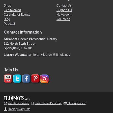
Shop
Contact Us
Get Involved
Support Us
Calendar of Events
Newsroom
Blog
Volunteer
Podcast
Contact Information
Abraham Lincoln Presidential Library
112 North Sixth Street
Springfield, IL 62701
Library Webmaster:
jeramy.tedrow@illinois.gov
Join Us
Web Accessibility
State Phone Directory
State Agencies
Illinois privacy Info