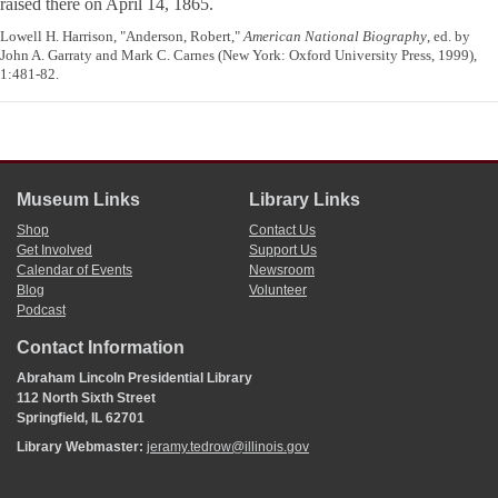
raised there on April 14, 1865.
Lowell H. Harrison, "Anderson, Robert,"
American National Biography
, ed. by
John A. Garraty and Mark C. Carnes (New York: Oxford University Press, 1999),
1:481-82.
Museum Links
Library Links
Shop
Contact Us
Get Involved
Support Us
Calendar of Events
Newsroom
Blog
Volunteer
Podcast
Contact Information
Abraham Lincoln Presidential Library
112 North Sixth Street
Springfield, IL 62701
Library Webmaster:
jeramy.tedrow@illinois.gov