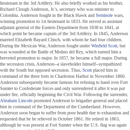
lieutenant in the 3rd Artillery. He also briefly worked as his brother,
Richard Clough Anderson, Jr.'s, secretary who was minister to
Colombia. Anderson fought in the Black Hawk and
Seminole
wars,
winning promotion to 1st lieutenant in 1833. He served as assistant
adjutant general of the Eastern Department from 1838 to 1841, at
which point he became captain of the 3rd Artillery. In 1845, Anderson
married Elizabeth Bayard Clinch, with whom he had four children.
During the Mexican War, Anderson fought under
Winfield Scott
, but
was wounded at the Battle of Molino del Rey, which earned him a
breveted promotion to major. In 1857, he became a full major. During
the secession crisis, Anderson--a slaveholder himself--sympathized
with the South but opposed secession. Thus,
Scott
placed him in
command of the three forts in Charleston Harbor in November 1860.
Anderson subsequently became famous for refusing to hand over Fort
Sumter to Confederate forces and only surrendered it after it was put
under fire, officially beginning the Civil War. Following the surrender,
Abraham Lincoln
promoted Anderson to brigadier general and placed
him in command of the Department of the Cumberland. However,
Anderson soon began to suffer from poor health due to exhaustion and
requested that he be relieved in October 1861. He retired in 1863,
although he was present at Fort Sumter when the U.S. flag was again