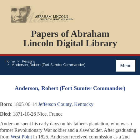
DOCUMENTS
Papers of Abraham
PERSONS
Lincoln Digital Library
ORGANIZATIONS
EVENTS
PLACES
Home
Persons
Anderson, Robert (Fort Sumter Commander)
Menu
ABOUT
Anderson, Robert (Fort Sumter Commander)
Born:
1805-06-14
Jefferson County, Kentucky
Died:
1871-10-26 Nice, France
Anderson spent his early days on his father's plantation, who was a
former Revolutionary War soldier and a slaveholder. After graduating
from
West Point
in 1825, Anderson received commission as a 2nd