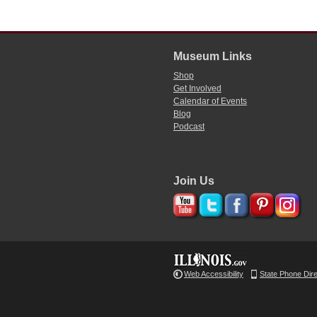
Museum Links
Shop
Get Involved
Calendar of Events
Blog
Podcast
Join Us
Web Accessibility
State Phone Dir