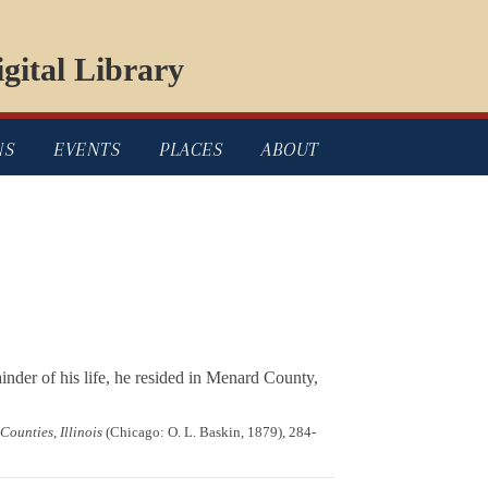
gital Library
NS
EVENTS
PLACES
ABOUT
nder of his life, he resided in Menard County,
ounties, Illinois
(Chicago: O. L. Baskin, 1879), 284-