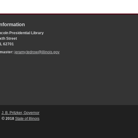
Information
coln Presidential Library
xth Street
 IL 62701
bmaster:
jeramy.tedrow@illinois.gov
J. B. Pritzker, Governor
©
2018
State of Illinois