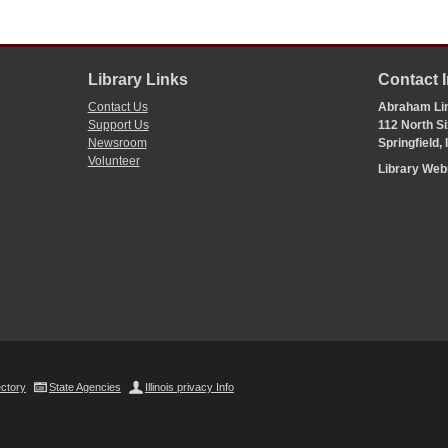
Library Links
Contact 
Contact Us
Abraham Lin
Support Us
112 North Si
Newsroom
Springfield,
Volunteer
Library We
ectory
State Agencies
Illinois privacy Info