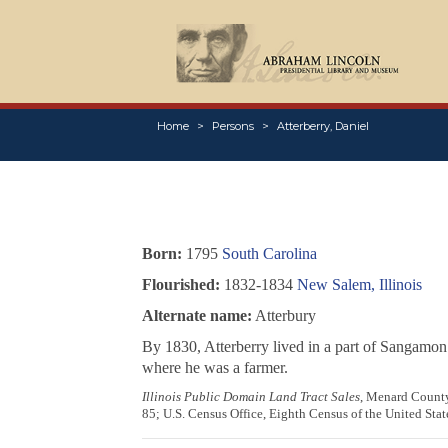
Home
Persons
Atterberry, Daniel
Born:
1795
South Carolina
Flourished:
1832-1834
New Salem, Illinois
Alternate name:
Atterbury
By 1830, Atterberry lived in a part of Sangamon 
where he was a farmer.
Illinois Public Domain Land Tract Sales
, Menard County,
85; U.S. Census Office, Eighth Census of the United Stat