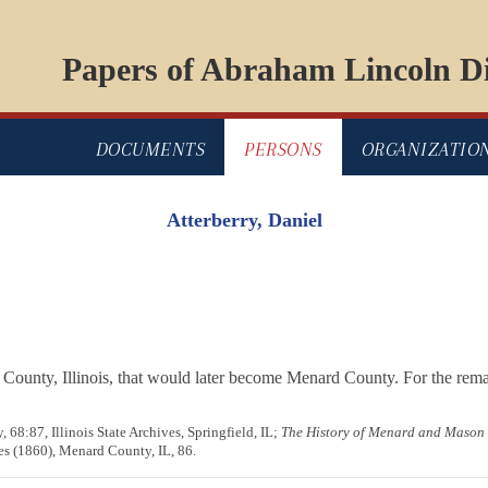
Papers of Abraham Lincoln Di
DOCUMENTS
PERSONS
ORGANIZATIO
Atterberry, Daniel
County, Illinois, that would later become Menard County. For the remai
 68:87, Illinois State Archives, Springfield, IL;
The History of Menard and Mason C
es (1860), Menard County, IL, 86.