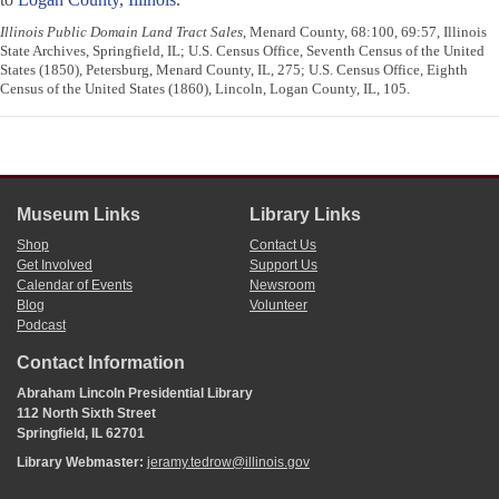
Illinois Public Domain Land Tract Sales
, Menard County, 68:100, 69:57, Illinois
State Archives, Springfield, IL; U.S. Census Office, Seventh Census of the United
States (1850), Petersburg, Menard County, IL, 275; U.S. Census Office, Eighth
Census of the United States (1860), Lincoln, Logan County, IL, 105.
Museum Links
Library Links
Shop
Contact Us
Get Involved
Support Us
Calendar of Events
Newsroom
Blog
Volunteer
Podcast
Contact Information
Abraham Lincoln Presidential Library
112 North Sixth Street
Springfield, IL 62701
Library Webmaster:
jeramy.tedrow@illinois.gov