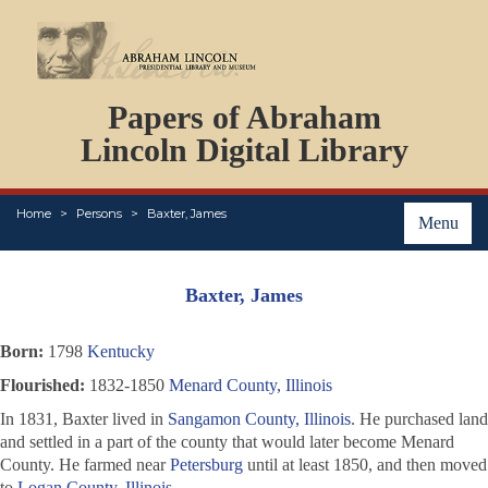
DOCUMENTS
Papers of Abraham
PERSONS
ORGANIZATIONS
Lincoln Digital Library
EVENTS
PLACES
Home
Persons
Baxter, James
ABOUT
Menu
Baxter, James
Born:
1798
Kentucky
Flourished:
1832-1850
Menard County, Illinois
In 1831, Baxter lived in
Sangamon County, Illinois
. He purchased land
and settled in a part of the county that would later become Menard
County. He farmed near
Petersburg
until at least 1850, and then moved
to
Logan County, Illinois
.