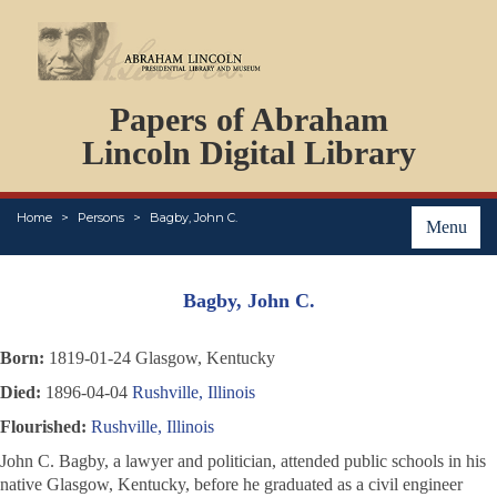
DOCUMENTS
Papers of Abraham
PERSONS
ORGANIZATIONS
Lincoln Digital Library
EVENTS
PLACES
Home
Persons
Bagby, John C.
ABOUT
Menu
Bagby, John C.
Born:
1819-01-24 Glasgow, Kentucky
Died:
1896-04-04
Rushville, Illinois
Flourished:
Rushville, Illinois
John C. Bagby, a lawyer and politician, attended public schools in his
native Glasgow, Kentucky, before he graduated as a civil engineer