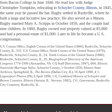
from Bacon College in June 1840. He read law with Judge
Christopher Tompkins, relocating to
Schuyler County, Illinois
, in 1845,
the same year he passed the bar. Bagby settled in Rushville, where he
built a large and lucrative law practice. He also served as a Mason.
Bagby married Mary A. Scripps in October 1850, and the couple had
nine children. In 1860, Bagby owned real property valued at $5,000
and had a personal estate of $1,000. Later in life he became a U.S.
congressman.
U.S. Census Office, Eighth Census of the United States (1860), Rushville, Schuyler
County, IL, 335; U.S. Census Office, Ninth Census of the United States (1870),
Rushville, Schuyler County, IL, 24; Tenth Census of the United States (1880),
Rushville, Schuyler County, IL, 20;
Biographical Directory of the American
Congress 1774-1996
(Alexandria, VA: CQ Staff Directories, 1997), 604;
Illinois
Statewide Marriage Index
, Schuyler County, 1 October 1850, Illinois State
Archives, Springfield, IL;
The Review
(Dallas City, IL), 16 April 1896, 4:1;
Logansport Pharos
(IN), 6 April 1896, 1:6;
Combined History of Schuyler and
Brown Counties, Illinois
(Astoria, IL: Stevens, 1882), 151; Gravestone, Rushville
City Cemetery, Rushville, IL.