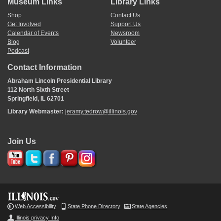
Museum Links
Library Links
Shop
Contact Us
Get Involved
Support Us
Calendar of Events
Newsroom
Blog
Volunteer
Podcast
Contact Information
Abraham Lincoln Presidential Library
112 North Sixth Street
Springfield, IL 62701
Library Webmaster:
jeramy.tedrow@illinois.gov
Join Us
Web Accessibility
State Phone Directory
State Agencies
Illinois privacy Info