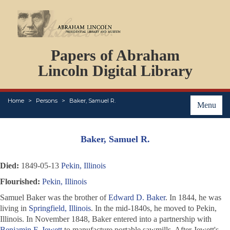
DOCUMENTS
Papers of Abraham
PERSONS
ORGANIZATIONS
Lincoln Digital Library
EVENTS
PLACES
Home
Persons
Baker, Samuel R.
ABOUT
Menu
Baker, Samuel R.
Died:
1849-05-13
Pekin, Illinois
Flourished:
Pekin, Illinois
Samuel Baker was the brother of
Edward D. Baker
. In 1844, he was
living in
Springfield, Illinois
. In the mid-1840s, he moved to Pekin,
Illinois. In November 1848, Baker entered into a partnership with
Benjamin F. Jewett
to manufacture portable sawmills. After Jewett's