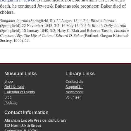
death, he continued Jewett & Baker as sole proprietor. Baker died of
cholera.
Sangamo Journal
(Springfield, IL), 22 August 1844, 2:6;
Illinois Journal
(Springfield), 22 November 1848, 3:5; 16 May 1849, 3:5;
Illinois Daily Journal
(Springfield), 15 January 1849, 3:2; Harry C. Blair and Rebecca Tarshis,
Lincoln's
Constant Ally: The Life of Colonel Edward D. Baker
(Portland: Oregon Historical
Society, 1960), 52.
Museum Links
Library Links
Shop
Contact Us
Get Involved
Support Us
Calendar of Events
Newsroom
Blog
Volunteer
Podcast
Contact Information
Abraham Lincoln Presidential Library
112 North Sixth Street