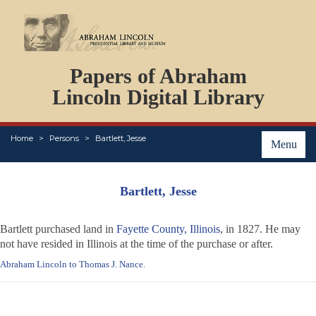
DOCUMENTS
Papers of Abraham
PERSONS
ORGANIZATIONS
Lincoln Digital Library
EVENTS
PLACES
Home
Persons
Bartlett, Jesse
ABOUT
Menu
Bartlett, Jesse
Bartlett purchased land in
Fayette County, Illinois
, in 1827. He may
not have resided in Illinois at the time of the purchase or after.
Abraham Lincoln to Thomas J. Nance
.