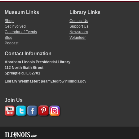
Museum Links
Library Links
Shop
Contact Us
Get Involved
Support Us
Calendar of Events
Newsroom
Blog
Volunteer
Podcast
Contact Information
Abraham Lincoln Presidential Library
112 North Sixth Street
Springfield, IL 62701
Library Webmaster:
jeramy.tedrow@illinois.gov
Join Us