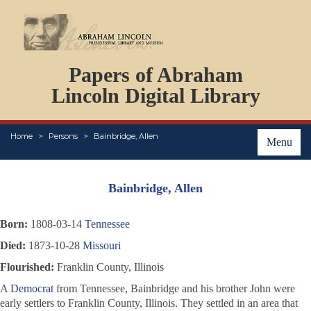
DOCUMENTS
Papers of Abraham
PERSONS
ORGANIZATIONS
Lincoln Digital Library
EVENTS
PLACES
Home
Persons
Bainbridge, Allen
ABOUT
Menu
Bainbridge, Allen
Born:
1808-03-14
Tennessee
Died:
1873-10-28
Missouri
Flourished:
Franklin County, Illinois
A
Democrat
from Tennessee, Bainbridge and his brother John were
early settlers to Franklin County, Illinois. They settled in an area that