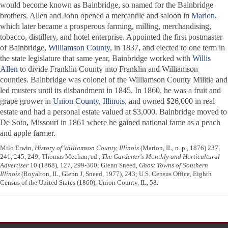
would become known as Bainbridge, so named for the Bainbridge
brothers. Allen and John opened a mercantile and saloon in
Marion
,
which later became a prosperous farming, milling, merchandising,
tobacco, distillery, and hotel enterprise. Appointed the first postmaster
of Bainbridge,
Williamson County
, in 1837, and elected to one term in
the state legislature that same year, Bainbridge worked with
Willis
Allen
to divide Franklin County into Franklin and Williamson
counties. Bainbridge was colonel of the Williamson County Militia and
led musters until its disbandment in 1845. In 1860, he was a fruit and
grape grower in
Union County, Illinois
, and owned $26,000 in real
estate and had a personal estate valued at $3,000. Bainbridge moved to
De Soto, Missouri in 1861 where he gained national fame as a peach
and apple farmer.
Milo Erwin,
History of Williamson County, Illinois
(Marion, IL, n. p., 1876) 237,
241, 245, 249; Thomas Mechan, ed.,
The Gardener's Monthly and Horticultural
Advertiser
10 (1868), 127, 299-300; Glenn Sneed,
Ghost Towns of Southern
Illinois
(Royalton, IL, Glenn J, Sneed, 1977), 243; U.S. Census Office, Eighth
Census of the United States (1860), Union County, IL, 58.