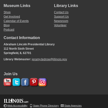
Museum Links
Library Links
Shop
Contact Us
Get Involved
Support Us
Calendar of Events
Newsroom
Blog
Volunteer
Podcast
Contact Information
Abraham Lincoln Presidential Library
112 North Sixth Street
Springfield, IL 62701
Library Webmaster:
jeramy.tedrow@illinois.gov
Join Us
Web Accessibility
State Phone Directory
State Agencies