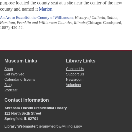
purpose located the county seat at a site near the center of the new
county and named it
Marion
.
An Act to Establish the County of Williamson
;
History of Gallatin, Saline,
Hamilton, Franklin and Williamson Counties, Illinois
(Chicago: Goodspeed,
1887), 450-52.
Museum Links
Library Links
Shop
Contact Us
Get Involved
Support Us
Calendar of Events
Newsroom
Blog
Volunteer
Podcast
Contact Information
Abraham Lincoln Presidential Library
112 North Sixth Street
Springfield, IL 62701
Library Webmaster:
jeramy.tedrow@illinois.gov