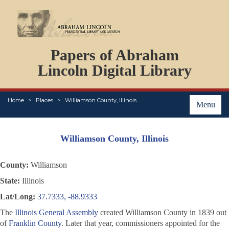
DOCUMENTS
Papers of Abraham
PERSONS
ORGANIZATIONS
Lincoln Digital Library
EVENTS
PLACES
Home
Places
Williamson County, Illinois
ABOUT
Menu
Williamson County, Illinois
County:
Williamson
State:
Illinois
Lat/Long:
37.7333, -88.9333
The
Illinois General Assembly
created Williamson County in 1839 out
of
Franklin County
. Later that year, commissioners appointed for the