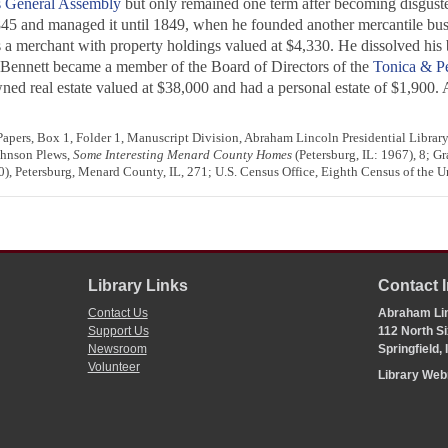
is General Assembly
but only remained one term after becoming disguste
 1845 and managed it until 1849, when he founded another mercantile bu
 a merchant with property holdings valued at $4,330. He dissolved his 
, Bennett became a member of the Board of Directors of the
Tonica & Pe
d real estate valued at $38,000 and had a personal estate of $1,900. A 
pers, Box 1, Folder 1, Manuscript Division, Abraham Lincoln Presidential Library,
ohnson Plews,
Some Interesting Menard County Homes
(Petersburg, IL: 1967), 8; Gr
), Petersburg, Menard County, IL, 271; U.S. Census Office, Eighth Census of the U
Library Links
Contact 
Contact Us
Abraham Lin
Support Us
112 North Si
Newsroom
Springfield,
Volunteer
Library We