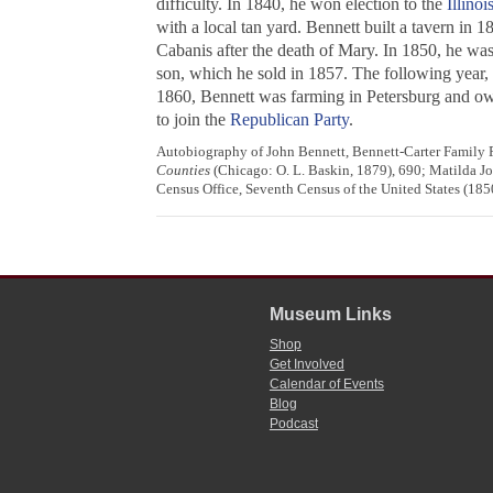
difficulty. In 1840, he won election to the
Illino
with a local tan yard. Bennett built a tavern in
Cabanis after the death of Mary. In 1850, he was
son, which he sold in 1857. The following year
1860, Bennett was farming in Petersburg and owne
to join the
Republican Party
.
Autobiography of John Bennett, Bennett-Carter Family Pa
Counties
(Chicago: O. L. Baskin, 1879), 690; Matilda J
Census Office, Seventh Census of the United States (1850
Museum Links
Shop
Get Involved
Calendar of Events
Blog
Podcast