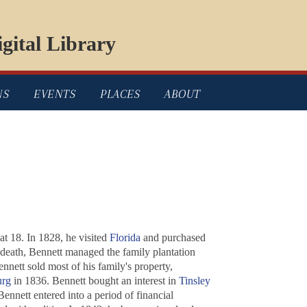
gital Library
NS
EVENTS
PLACES
ABOUT
at 18. In 1828, he visited
Florida
and purchased
s death, Bennett managed the family plantation
nett sold most of his family's property,
urg
in 1836. Bennett bought an interest in
Tinsley
nnett entered into a period of financial