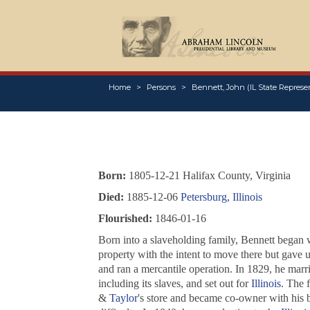
Home
Persons
Bennett, John (IL State Represen
Born:
1805-12-21 Halifax County, Virginia
Died:
1885-12-06
Petersburg, Illinois
Flourished:
1846-01-16
Born into a slaveholding family, Bennett began wo
property with the intent to move there but gave u
and ran a mercantile operation. In 1829, he marr
including its slaves, and set out for
Illinois
. The 
&
Taylor
's store and became co-owner with his b