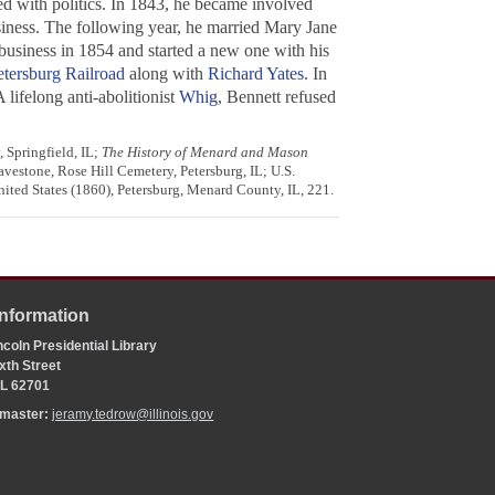
d with politics. In 1843, he became involved
siness. The following year, he married Mary Jane
business in 1854 and started a new one with his
tersburg Railroad
along with
Richard Yates
. In
lifelong anti-abolitionist
Whig
, Bennett refused
 Springfield, IL;
The History of Menard and Mason
avestone, Rose Hill Cemetery, Petersburg, IL; U.S.
nited States (1860), Petersburg, Menard County, IL, 221.
Information
coln Presidential Library
xth Street
 IL 62701
bmaster:
jeramy.tedrow@illinois.gov