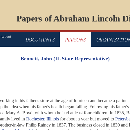
Papers of Abraham Lincoln Di
tative)
DOCUMENTS
PERSONS
ORGANIZATIO
Bennett, John (IL State Representative)
rking in his father's store at the age of fourteen and became a partner 
p the idea when his father's health began failing. Following his father'
ied Mary A. Boyd, with whom he had at least four children. In 1835, Ben
family lived in
Rochester, Illinois
for about a year but moved to
Petersb
rother-in-law Philip Rainey in 1837. The business closed in 1839 and Be