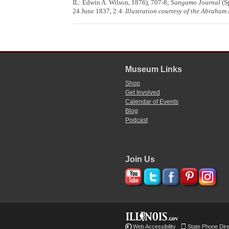
IL: Edwin A. Wilson, 1876), 707-8;
Sangamo Journal
(Sp
24 June 1837, 2:4.
Illustration courtesy of the Abraham L
Museum Links
Shop
Get Involved
Calendar of Events
Blog
Podcast
Join Us
Web Accessibility
State Phone Dir