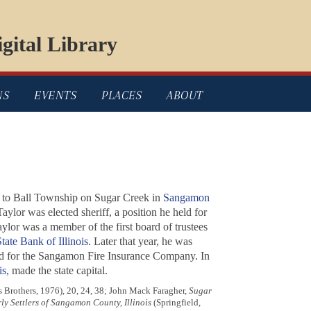
gital Library
NS
EVENTS
PLACES
ABOUT
d to Ball Township on Sugar Creek in
Sangamon
aylor was elected sheriff, a position he held for
aylor was a member of the first board of trustees
tate Bank of Illinois
. Later that year, he was
 for the Sangamon Fire Insurance Company. In
is
, made the state capital.
s Brothers, 1976), 20, 24, 38; John Mack Faragher,
Sugar
rly Settlers of Sangamon County, Illinois
(Springfield,