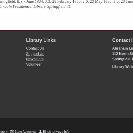
ringfield, IL), 7 June 1834, 3:3; 28 February 1835, 3:6; 23 May 1835, 3:5; 23 Jan
incoln Presidential Library, Springfield, IL.
Library Links
Contact 
Contact Us
Abraham Lin
Support Us
112 North Si
Newsroom
Springfield,
Volunteer
Library We
ectory
State Agencies
Illinois privacy Info