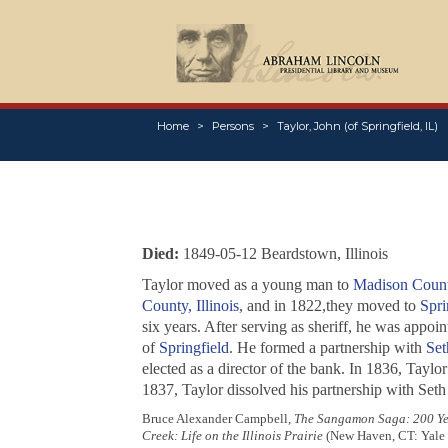
Home
Persons
Taylor, John (of Springfield, IL)
Died:
1849-05-12 Beardstown, Illinois
Taylor moved as a young man to
Madison County
County, Illinois
, and in 1822,they moved to
Spri
six years. After serving as sheriff, he was appoin
of
Springfield
. He formed a partnership with
Set
elected as a director of the bank. In 1836, Taylo
1837, Taylor dissolved his partnership with Seth
Bruce Alexander Campbell,
The Sangamon Saga: 200 Yea
Creek: Life on the Illinois Prairie
(New Haven, CT: Yale U