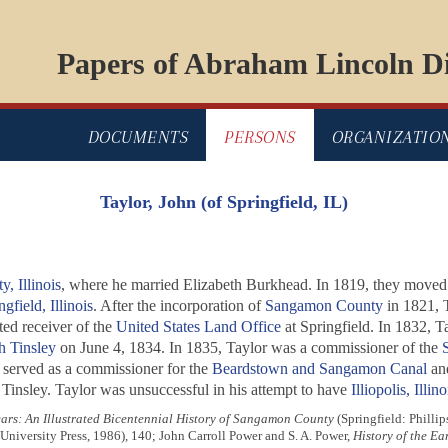
Papers of Abraham Lincoln Di
DOCUMENTS
PERSONS
ORGANIZATIO
Taylor, John (of Springfield, IL)
, Illinois
, where he married Elizabeth Burkhead. In 1819, they move
ngfield, Illinois
. After the incorporation of
Sangamon County
in 1821, T
ted receiver of the
United States Land Office
at Springfield. In 1832, T
h Tinsley
on June 4, 1834. In 1835, Taylor was a commissioner of the
S
r served as a commissioner for the
Beardstown and Sangamon Canal
and
 Tinsley. Taylor was unsuccessful in his attempt to have
Illiopolis, Illino
rs: An Illustrated Bicentennial History of Sangamon County
(Springfield: Phillip
niversity Press, 1986), 140; John Carroll Power and S. A. Power,
History of the Ea