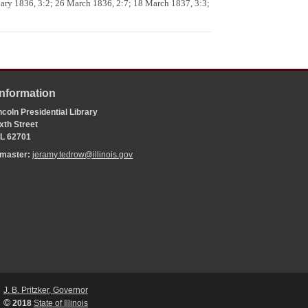
uary 1836, 3:2; 26 March 1836, 2:7; 18 March 1837, 3:3;
Information
coln Presidential Library
xth Street
 IL 62701
bmaster:
jeramy.tedrow@illinois.gov
J. B. Pritzker, Governor
©
2018
State of Illinois