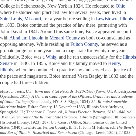
College in Schenectady, New York in 1824. He relocated to
Ohio
where he studied and practiced law for several years, then lived in
Saint Louis, Missouri
, for a year before settling in
Lewistown, Illinois
in 1833. Boice continued the practice of law there, partnering with
John David in 1841. Around this same time, Boice appeared in court
with
Abraham Lincoln
in
Menard County
as both co-counsel and as
opposing attorney. While residing in
Fulton County
, he served as a
probate judge for nine years and a magistrate for twenty-one years.
Politically, Boice was a
Whig
, and he ran unsuccessfully for the
Illinois
Senate
in 1836. In 1855, Boice and his family moved to
Henry,
Illinois
, where he continued to practice law and served as a justice of
the peace and magistrate. Boice married Vesta Bagley in 1833 and the
couple had three children.
Massachusetts, U.S., Town and Vital Records, 1620-1988
(Provo, UT: Ancestry.com
Operations, 2011);
A General Catalogue of the Officers, Graduates and Students
of Union College
(Schenectady, NY: S. S. Riggs, 1854), 35;
Illinois Statewide
Marriage Index
, Fulton County, 13 November 1833, Illinois State Archives,
Springfield, IL; Theodore C. Pease, ed.,
Illinois Election Returns, 1818-1848
, vol.
18 of
Collections of the Illinois State Historical Library
(Springfield: Illinois State
Historical Library, 1923), 287; U.S. Census Office, Sixth Census of the United
States (1840), Lewistown, Fulton County, IL, 351; John M. Palmer, ed.,
The Bench
and Bar of Illinois: Historical and Reminiscent
(Chicago: Lewis, 1899), 2:1038;