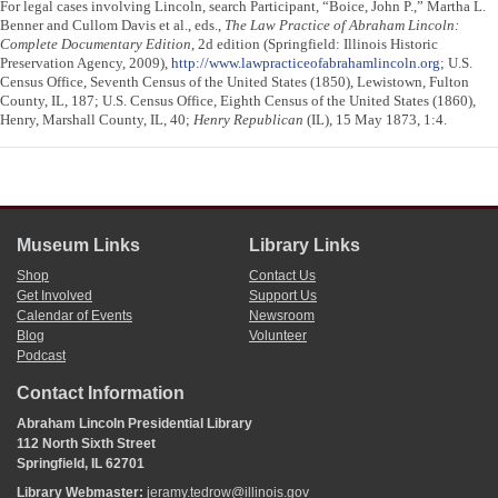
For legal cases involving Lincoln, search Participant, “Boice, John P.,” Martha L.
Benner and Cullom Davis et al., eds.,
The Law Practice of Abraham Lincoln:
Complete Documentary Edition
, 2d edition (Springfield: Illinois Historic
Preservation Agency, 2009),
http://www.lawpracticeofabrahamlincoln.org
; U.S.
Census Office, Seventh Census of the United States (1850), Lewistown, Fulton
County, IL, 187; U.S. Census Office, Eighth Census of the United States (1860),
Henry, Marshall County, IL, 40;
Henry Republican
(IL), 15 May 1873, 1:4.
Museum Links
Library Links
Shop
Contact Us
Get Involved
Support Us
Calendar of Events
Newsroom
Blog
Volunteer
Podcast
Contact Information
Abraham Lincoln Presidential Library
112 North Sixth Street
Springfield, IL 62701
Library Webmaster:
jeramy.tedrow@illinois.gov