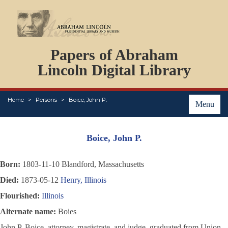
DOCUMENTS
Papers of Abraham
PERSONS
ORGANIZATIONS
Lincoln Digital Library
EVENTS
PLACES
Home
Persons
Boice, John P.
ABOUT
Menu
Boice, John P.
Born:
1803-11-10 Blandford, Massachusetts
Died:
1873-05-12
Henry, Illinois
Flourished:
Illinois
Alternate name:
Boies
John P. Boice, attorney, magistrate, and judge, graduated from Union