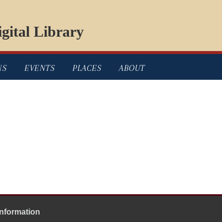
gital Library
NS
EVENTS
PLACES
ABOUT
Information