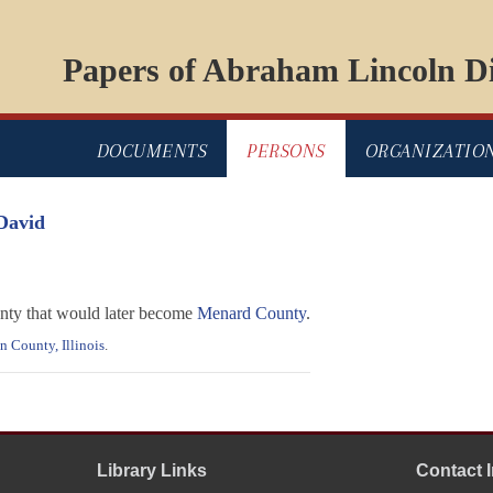
Papers of Abraham Lincoln Di
DOCUMENTS
PERSONS
ORGANIZATIO
David
nty that would later become
Menard County
.
 County, Illinois
.
Library Links
Contact 