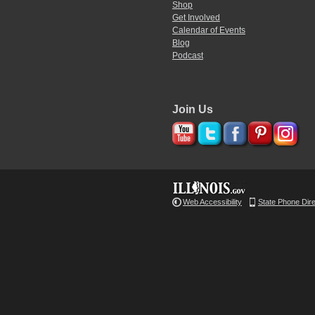
Shop
Get Involved
Calendar of Events
Blog
Podcast
Join Us
Web Accessibility
State Phone Dir