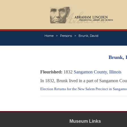
Home
Persons
Brunk, David
Brunk, 
Flourished:
1832
Sangamon County, Illinois
In 1832, Brunk lived in a part of Sangamon Cou
Election Returns for the New Salem Precinct in Sangamon
Museum Links