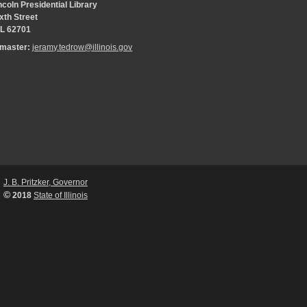
coln Presidential Library
xth Street
 IL 62701
bmaster:
jeramy.tedrow@illinois.gov
J. B. Pritzker, Governor
©
2018
State of Illinois