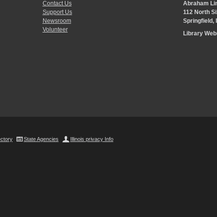
Contact Us
Abraham Lin
Support Us
112 North Si
Newsroom
Springfield,
Volunteer
Library We
ectory
State Agencies
Illinois privacy Info