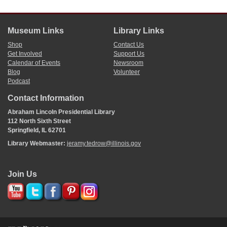
Museum Links
Library Links
Shop
Contact Us
Get Involved
Support Us
Calendar of Events
Newsroom
Blog
Volunteer
Podcast
Contact Information
Abraham Lincoln Presidential Library
112 North Sixth Street
Springfield, IL 62701
Library Webmaster:
jeramy.tedrow@illinois.gov
Join Us