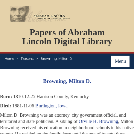
DOCUMENTS
Papers of Abraham
PERSONS
ORGANIZATIONS
Lincoln Digital Library
EVENTS
PLACES
Home
Persons
Browning, Milton D.
ABOUT
Menu
Browning, Milton D.
Born:
1810-12-25 Harrison County, Kentucky
Died:
1881-11-06
Burlington, Iowa
Milton D. Browning was an attorney, city government official, and
territorial and state politician. A sibling of
Orville H. Browning
, Milton
Browning received his education in neighborhood schools in his native
county. He resided on the family farm until the age of twenty-three,