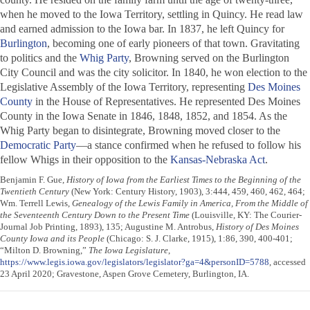
when he moved to the Iowa Territory, settling in Quincy. He read law
and earned admission to the Iowa bar. In 1837, he left Quincy for
Burlington
, becoming one of early pioneers of that town. Gravitating
to politics and the
Whig Party
, Browning served on the Burlington
City Council and was the city solicitor. In 1840, he won election to the
Legislative Assembly of the Iowa Territory, representing
Des Moines
County
in the House of Representatives. He represented Des Moines
County in the Iowa Senate in 1846, 1848, 1852, and 1854. As the
Whig Party began to disintegrate, Browning moved closer to the
Democratic Party
—a stance confirmed when he refused to follow his
fellow Whigs in their opposition to the
Kansas-Nebraska Act
.
Benjamin F. Gue,
History of Iowa from the Earliest Times to the Beginning of the
Twentieth Century
(New York: Century History, 1903), 3:444, 459, 460, 462, 464;
Wm. Terrell Lewis,
Genealogy of the Lewis Family in America, From the Middle of
the Seventeenth Century Down to the Present Time
(Louisville, KY: The Courier-
Journal Job Printing, 1893), 135; Augustine M. Antrobus,
History of Des Moines
County Iowa and its People
(Chicago: S. J. Clarke, 1915), 1:86, 390, 400-401;
“Milton D. Browning,”
The Iowa Legislature
,
https://www.legis.iowa.gov/legislators/legislator?ga=4&personID=5788
, accessed
23 April 2020; Gravestone, Aspen Grove Cemetery, Burlington, IA.