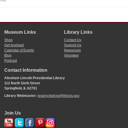
Museum Links
Library Links
Shop
Contact Us
Get Involved
Support Us
Calendar of Events
Newsroom
Blog
Volunteer
Podcast
Contact Information
Abraham Lincoln Presidential Library
112 North Sixth Street
Springfield, IL 62701
Library Webmaster:
jeramy.tedrow@illinois.gov
Join Us