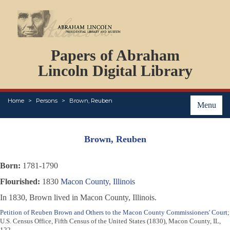
DOCUMENTS
Papers of Abraham
PERSONS
ORGANIZATIONS
Lincoln Digital Library
EVENTS
PLACES
Home
Persons
Brown, Reuben
ABOUT
Menu
Brown, Reuben
Born:
1781-1790
Flourished:
1830
Macon County, Illinois
In 1830, Brown lived in Macon County, Illinois.
Petition of Reuben Brown and Others to the Macon County Commissioners' Court
;
U.S. Census Office, Fifth Census of the United States (1830), Macon County, IL,
122.