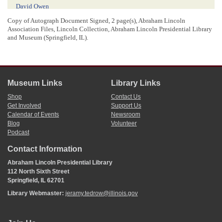
David Owen
Randolph Rose
Copy of Autograph Document Signed, 2 page(s), Abraham Lincoln
Isaac Miller
Association Files, Lincoln Collection, Abraham Lincoln Presidential Library
s
Ja
Johnson
and Museum (Springfield, IL).
John Ballard
Phillip Ballard
John Hankes
John D Johnston
Museum Links
Library Links
6
A Lincoln
Shop
Contact Us
Get Involved
Support Us
Calendar of Events
Newsroom
[ docketing ]
Blog
Volunteer
Podcast
06/07/1830
Granted this 7th June 1830
Contact Information
Filed this 7th June 1830
Change of place of voting in Decatur precinct
Abraham Lincoln Presidential Library
112 North Sixth Street
Springfield, IL 62701
[ docketing ]
Library Webmaster:
jeramy.tedrow@illinois.gov
32.75
28
[
.
]
00