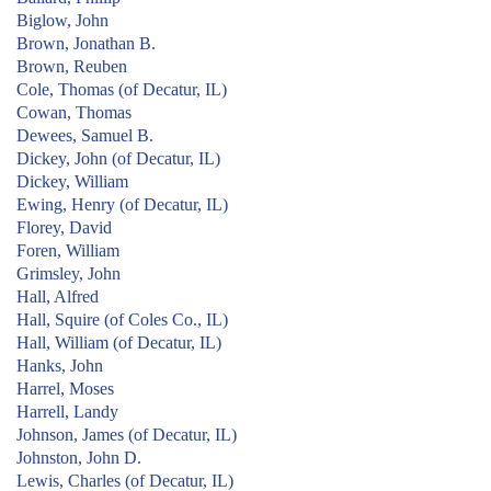
Biglow, John
Brown, Jonathan B.
Brown, Reuben
Cole, Thomas (of Decatur, IL)
Cowan, Thomas
Dewees, Samuel B.
Dickey, John (of Decatur, IL)
Dickey, William
Ewing, Henry (of Decatur, IL)
Florey, David
Foren, William
Grimsley, John
Hall, Alfred
Hall, Squire (of Coles Co., IL)
Hall, William (of Decatur, IL)
Hanks, John
Harrel, Moses
Harrell, Landy
Johnson, James (of Decatur, IL)
Johnston, John D.
Lewis, Charles (of Decatur, IL)