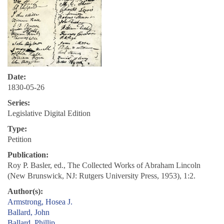
Date:
1830-05-26
Series:
Legislative Digital Edition
Type:
Petition
Publication:
Roy P. Basler, ed., The Collected Works of Abraham Lincoln
(New Brunswick, NJ: Rutgers University Press, 1953), 1:2.
Author(s):
Armstrong, Hosea J.
Ballard, John
Ballard, Phillip