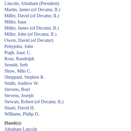
Lincoln, Abraham (President)
Martin, James (of Decatur, IL)
Miller, David (of Decatur, IL)
Miller, Isaac
Miller, James (of Decatur, IL)
Miller, John (of Decatur, IL)
Owen, David (of Decatur)
Pettyjohn, John
Pugh, Isaac C.
Rose, Randolph
Sennitt, Seth
Shaw, Milo C.
Sheppard, Stephen R.
Smith, Andrew W.
Stevens, Buel
Stevens, Joseph
Stewart, Robert (of Decatur, IL)
Stuart, David H.
Williams, Philip D.
Hand(s):
Abraham Lincoln