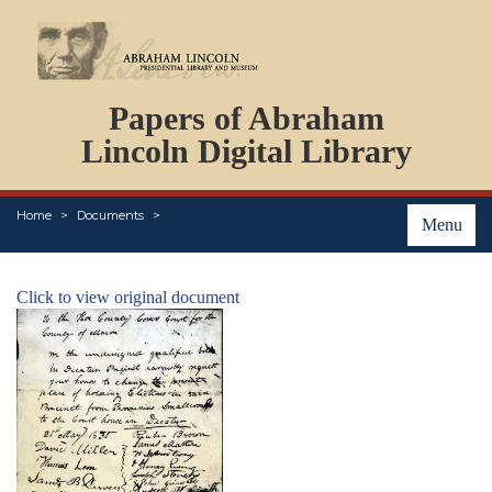
DOCUMENTS
Papers of Abraham
PERSONS
ORGANIZATIONS
Lincoln Digital Library
EVENTS
PLACES
Home
Documents
ABOUT
Menu
Click to view original document