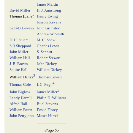
James Martin
David Miller
H. J. Armstrong
Thomas [
Lane
?]
Henry Ewing
Joseph Stevens
l
Sam
B Dewees
John Grimsley
Andrew W Smith
D. H. Stuart
M. C. Shaw
S R Sheppard
Charles Lewis
John Miller
S. Sennitt
William Hall
Robert Stewart
J. B. Brown
John Dickey
Squire Hall
William Dickey
3
Thomas Cowan
William Hanks
4
Thomas Cole
I. C. Pugh
5
John Biglow
James Miller
Landy Harrell
Philip D. Williams
Alfred Hall
Buel Stevens
William Foren
David Florey
John Pettyjohn
Moses Harrel
<Page 2>