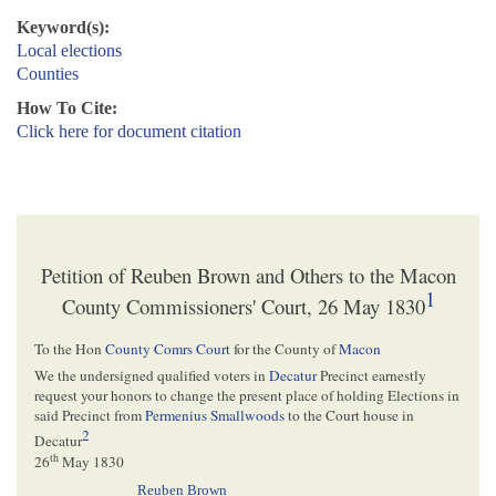
Keyword(s):
Local elections
Counties
How To Cite:
Click here for document citation
Petition of Reuben Brown and Others to the Macon
1
County Commissioners' Court, 26 May 1830
To the Hon
County Comrs Court
for the County of
Macon
We the undersigned qualified voters in
Decatur
Precinct earnestly
request your honors to change the present place of holding Elections in
said Precinct from
Permenius Smallwoods
to the Court house in
2
Decatur
th
26
May 1830
Reuben Brown