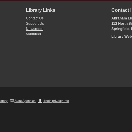
Library Links
Contact 
Contact Us
Abraham Lin
Support Us
112 North Si
Newsroom
Springfield,
Volunteer
Library We
ectory
State Agencies
Illinois privacy Info