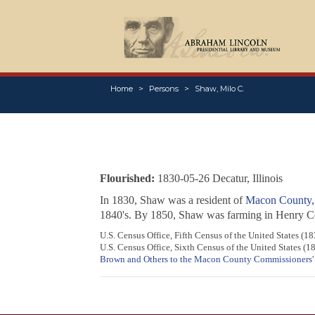
Home
Persons
Shaw, Milo C.
Flourished:
1830-05-26 Decatur, Illinois
In 1830, Shaw was a resident of
Macon County, I
1840's. By 1850, Shaw was farming in Henry Cou
U.S. Census Office, Fifth Census of the United States (
U.S. Census Office, Sixth Census of the United States (
Brown and Others to the Macon County Commissioners'