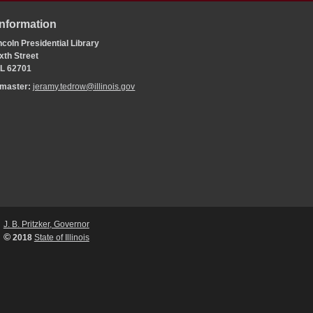
Information
coln Presidential Library
xth Street
 IL 62701
bmaster:
jeramy.tedrow@illinois.gov
J. B. Pritzker, Governor
©
2018
State of Illinois