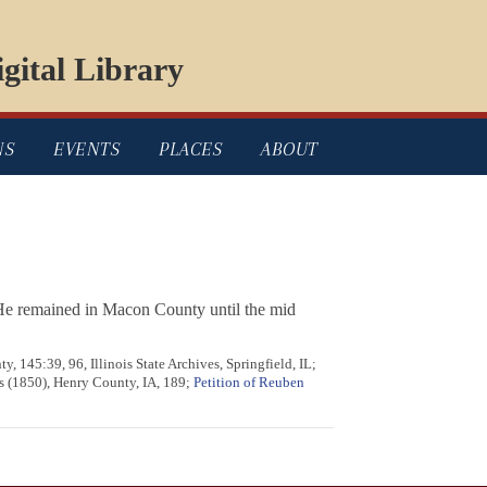
gital Library
NS
EVENTS
PLACES
ABOUT
 He remained in Macon County until the mid
, 145:39, 96, Illinois State Archives, Springfield, IL;
es (1850), Henry County, IA, 189;
Petition of Reuben