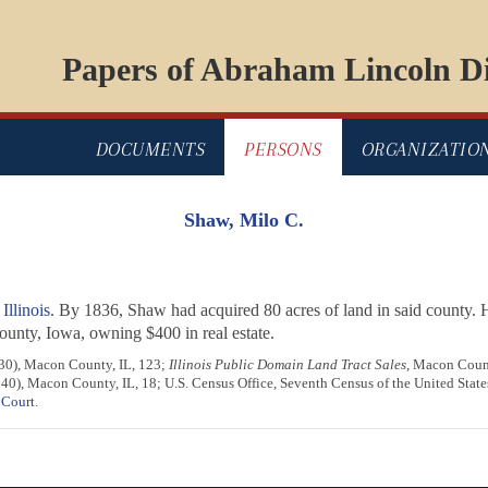
Papers of Abraham Lincoln Di
DOCUMENTS
PERSONS
ORGANIZATIO
Shaw, Milo C.
llinois
. By 1836, Shaw had acquired 80 acres of land in said county.
nty, Iowa, owning $400 in real estate.
1830), Macon County, IL, 123;
Illinois Public Domain Land Tract Sales
, Macon County
1840), Macon County, IL, 18; U.S. Census Office, Seventh Census of the United Stat
 Court
.