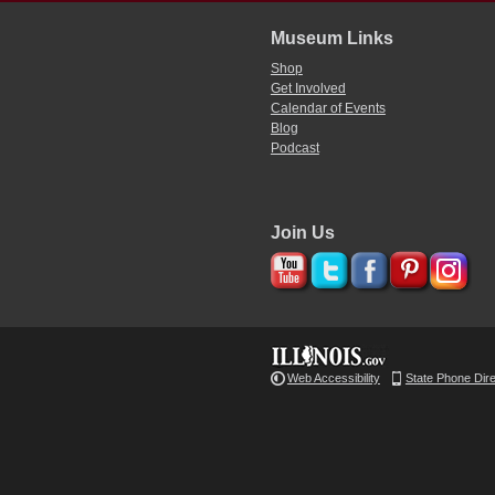
Museum Links
Shop
Get Involved
Calendar of Events
Blog
Podcast
Join Us
Web Accessibility
State Phone Dir