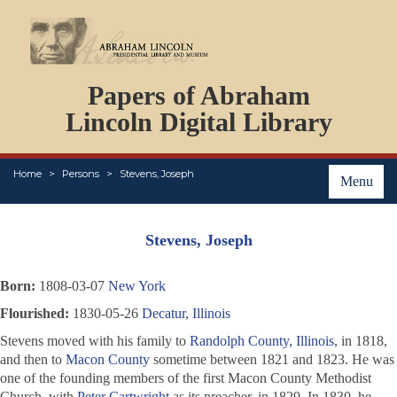
DOCUMENTS
Papers of Abraham
PERSONS
ORGANIZATIONS
Lincoln Digital Library
EVENTS
PLACES
Home
Persons
Stevens, Joseph
ABOUT
Menu
Stevens, Joseph
Born:
1808-03-07
New York
Flourished:
1830-05-26
Decatur, Illinois
Stevens moved with his family to
Randolph County, Illinois
, in 1818,
and then to
Macon County
sometime between 1821 and 1823. He was
one of the founding members of the first Macon County Methodist
Church, with
Peter Cartwright
as its preacher, in 1829. In 1830, he