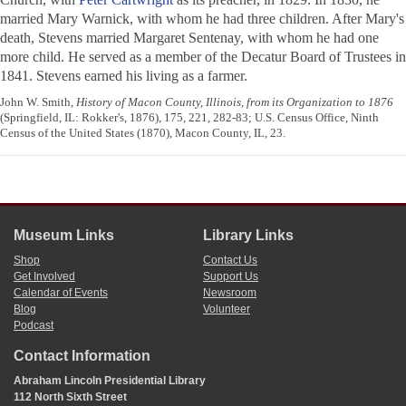
married Mary Warnick, with whom he had three children. After Mary's
death, Stevens married Margaret Sentenay, with whom he had one
more child. He served as a member of the Decatur Board of Trustees in
1841. Stevens earned his living as a farmer.
John W. Smith,
History of Macon County, Illinois, from its Organization to 1876
(Springfield, IL: Rokker's, 1876), 175, 221, 282-83; U.S. Census Office, Ninth
Census of the United States (1870), Macon County, IL, 23.
Museum Links
Library Links
Shop
Contact Us
Get Involved
Support Us
Calendar of Events
Newsroom
Blog
Volunteer
Podcast
Contact Information
Abraham Lincoln Presidential Library
112 North Sixth Street