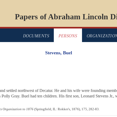
Papers of Abraham Lincoln Di
DOCUMENTS
PERSONS
ORGANIZATIO
Stevens, Buel
8, and settled northwest of Decatur. He and his wife were founding mem
Polly Gray. Buel had ten children. His first son, Leonard Stevens Jr., wa
its Organization to 1876
(Springfield, IL: Rokker's, 1876), 175, 282-83.