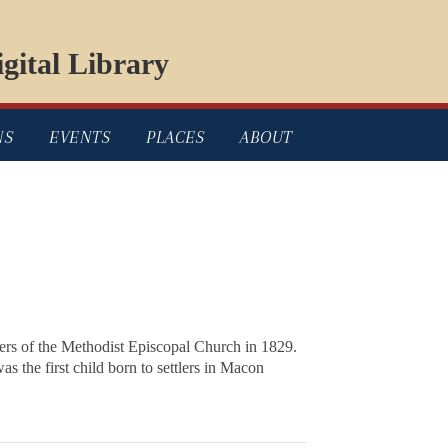
gital Library
NS
EVENTS
PLACES
ABOUT
bers of the Methodist Episcopal Church in 1829.
s the first child born to settlers in Macon