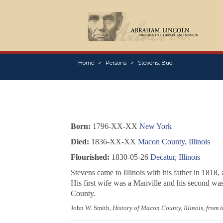
Home
Persons
Stevens, Buel
Born:
1796-XX-XX
New York
Died:
1836-XX-XX
Macon County, Illinois
Flourished:
1830-05-26
Decatur, Illinois
Stevens came to Illinois with his father in 181
His first wife was a Manville and his second was 
County.
John W. Smith,
History of Macon County, Illinois, from 