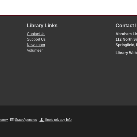
Library Links
Contact 
Contact Us
Abraham Lin
Support Us
112 North Si
Newsroom
Springfield,
Volunteer
Library We
ectory
State Agencies
Illinois privacy Info