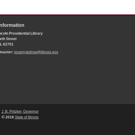
Information
coln Presidential Library
xth Street
 IL 62701
bmaster:
jeramy.tedrow@illinois.gov
J. B. Pritzker, Governor
©
2018
State of Illinois