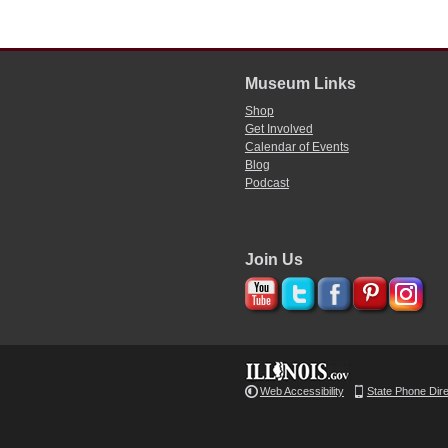
Museum Links
Shop
Get Involved
Calendar of Events
Blog
Podcast
Join Us
Web Accessibility
State Phone Dir