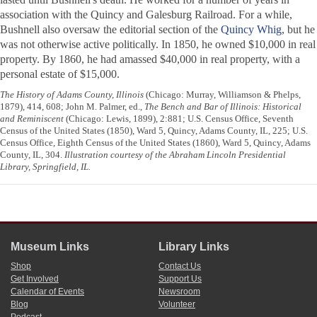
association with the Quincy and Galesburg Railroad. For a while,
Bushnell also oversaw the editorial section of the
Quincy Whig
, but he
was not otherwise active politically. In 1850, he owned $10,000 in real
property. By 1860, he had amassed $40,000 in real property, with a
personal estate of $15,000.
The History of Adams County, Illinois
(Chicago: Murray, Williamson & Phelps,
1879), 414, 608; John M. Palmer, ed.,
The Bench and Bar of Illinois: Historical
and Reminiscent
(Chicago: Lewis, 1899), 2:881; U.S. Census Office, Seventh
Census of the United States (1850), Ward 5, Quincy, Adams County, IL, 225; U.S.
Census Office, Eighth Census of the United States (1860), Ward 5, Quincy, Adams
County, IL, 304.
Illustration courtesy of the Abraham Lincoln Presidential
Library, Springfield, IL.
Museum Links
Library Links
Shop
Contact Us
Get Involved
Support Us
Calendar of Events
Newsroom
Blog
Volunteer