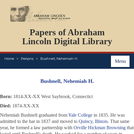
DOCUMENTS
Papers of Abraham
PERSONS
ORGANIZATIONS
Lincoln Digital Library
EVENTS
PLACES
Home
Persons
Bushnell, Nehemiah H.
ABOUT
Menu
Bushnell, Nehemiah H.
Born:
1814-XX-XX West Saybrook, Connectict
Died:
1874-XX-XX
Nehemiah Bushnell graduated from
Yale College
in 1835. He was
admitted to the bar in 1837 and moved to
Quincy, Illinois
. That same
year, he formed a law partnership with
Orville Hickman Browning
that
lasted until Bushnell's death. He worked for a number of years in