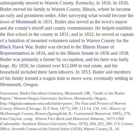
subsequently moved to Warren County, Kentucky, in 1816. In 1830,
Butler moved his family to Warren County, Illinois, where he became
an early and prominent settler. After surveying what would become the
town of
Monmouth
in 1831, Butler also served as the town's mayor
and the county's sheriff and county commissioner. He helped establish
the first school in the county in 1831, and in 1832, he served as captain
of a battalion of mounted volunteers raised in Warren County for the
Black Hawk War
. Butler was elected to the
Illinois House of
Representatives
in 1834, and to the
Illinois Senate
in 1836 and 1838.
Butler was primarily a farmer by occupation, and his farm was fairly
large. By 1850, he claimed over $12,000 in real estate, and his
household included three farm laborers. In 1853, Butler and members
of his family formed a wagon train to move west, eventually settling in
Monmouth, Oregon.
Gravestone, Butler Davidson Cemetery, Monmouth, OR; "Guide to the Butler
Papers," Western Oregon University Archives, Monmouth, Oregon,
http://digitalcommons.wou.edu/butler-peter/
;
The Past and Present of Warren
County, Illinois
(Chicago: H. F. Kett, 1877), 109, 113-14, 130, 141;
History of
McDonough County, Illinois
(Springfield, IL: Continental Historical, 1885), 270;
John Clayton, comp.,
Illinois Fact Book and Historical Almanac, 1673-1968
(Carbondale: Southern Illinois University Press, 1970), 204, 205, 206; U.S. Census
Office, Seventh Census of the United States (1850), Warren County, IL, 16.