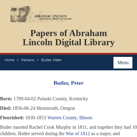
DOCUMENTS
Papers of Abraham
PERSONS
ORGANIZATIONS
Lincoln Digital Library
EVENTS
PLACES
Home
Persons
Butler, Peter
ABOUT
Menu
Butler, Peter
Born:
1789-04-02 Pulaski County, Kentucky
Died:
1856-06-24 Monmouth, Oregon
Flourished:
1830-1853
Warren County, Illinois
Butler married Rachel Cook Murphy in 1811, and together they had 10
children. Butler served during the
War of 1812
as a major, and