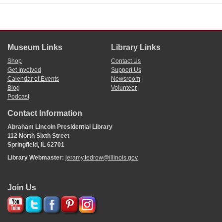
Museum Links
Library Links
Shop
Contact Us
Get Involved
Support Us
Calendar of Events
Newsroom
Blog
Volunteer
Podcast
Contact Information
Abraham Lincoln Presidential Library
112 North Sixth Street
Springfield, IL 62701
Library Webmaster:
jeramy.tedrow@illinois.gov
Join Us