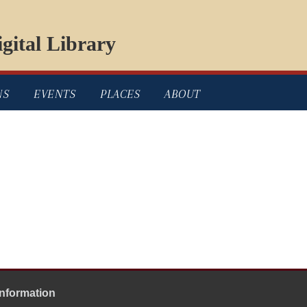
gital Library
NS
EVENTS
PLACES
ABOUT
Information