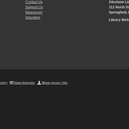
Contact Us
Abraham Lin
Support Us
112 North Si
Newsroom
Springfield,
Volunteer
Library We
ectory
State Agencies
Illinois privacy Info