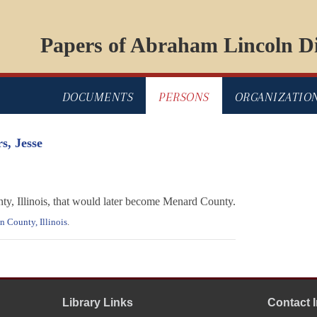
Papers of Abraham Lincoln Di
DOCUMENTS
PERSONS
ORGANIZATIO
s, Jesse
ty, Illinois, that would later become Menard County.
 County, Illinois
.
Library Links
Contact 