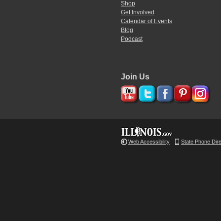
Shop
Get Involved
Calendar of Events
Blog
Podcast
Join Us
Web Accessibility
State Phone Dir