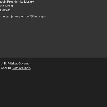
coln Presidential Library
xth Street
 IL 62701
bmaster:
jeramy.tedrow@illinois.gov
J. B. Pritzker, Governor
©
2018
State of Illinois