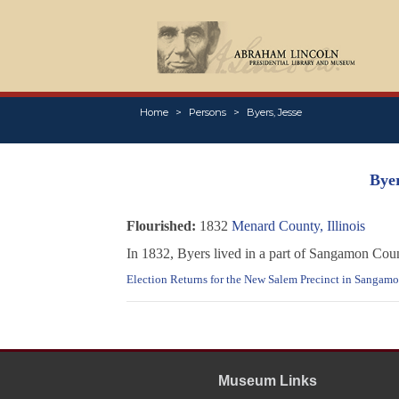
Home
Persons
Byers, Jesse
Byer
Flourished:
1832
Menard County, Illinois
In 1832, Byers lived in a part of Sangamon Coun
Election Returns for the New Salem Precinct in Sangamon
Museum Links