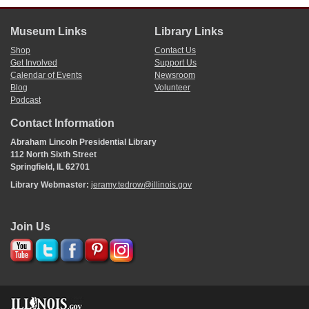
Museum Links
Library Links
Shop
Contact Us
Get Involved
Support Us
Calendar of Events
Newsroom
Blog
Volunteer
Podcast
Contact Information
Abraham Lincoln Presidential Library
112 North Sixth Street
Springfield, IL 62701
Library Webmaster:
jeramy.tedrow@illinois.gov
Join Us