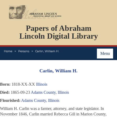
DOCUMENTS
Papers of Abraham
PERSONS
ORGANIZATIONS
Lincoln Digital Library
EVENTS
PLACES
Home
Persons
Carlin, William H.
ABOUT
Menu
Carlin, William H.
Born:
1818-XX-XX
Illinois
Died:
1865-09-23
Adams County, Illinois
Flourished:
Adams County, Illinois
William H. Carlin was a farmer, attorney, and state legislator. In
November 1846, Carlin married Rebecca Gill in Marion County,