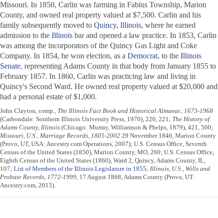
Missouri. In 1850, Carlin was farming in Fabius Township, Marion
County, and owned real property valued at $7,500. Carlin and his
family subsequently moved to
Quincy, Illinois
, where he earned
admission to the
Illinois
bar and opened a law practice. In 1853, Carlin
was among the incorporators of the Quincy Gas Light and Coke
Company. In 1854, he won election, as a
Democrat
, to the
Illinois
Senate
, representing Adams County in that body from January 1855 to
February 1857. In 1860, Carlin was practicing law and living in
Quincy's Second Ward. He owned real property valued at $20,000 and
had a personal estate of $1,000.
John Clayton, comp.,
The Illinois Fact Book and Historical Almanac, 1673-1968
(Carbondale: Southern Illinois University Press, 1970), 220, 221;
The History of
Adams County, Illinois
(Chicago: Murray, Williamson & Phelps, 1879), 421, 500;
Missouri, U.S., Marriage Records, 1805-2002
29 November 1846, Marion County
(Provo, UT, USA: Ancestry.com Operations, 2007); U.S. Census Office, Seventh
Census of the United States (1850), Marion County, MO, 260; U.S. Census Office,
Eighth Census of the United States (1860), Ward 2, Quincy, Adams County, IL,
107;
List of Members of the Illinois Legislature in 1855
;
Illinois, U.S., Wills and
Probate Records, 1772-1999
, 17 August 1868, Adams County (Provo, UT:
Ancestry.com, 2015).